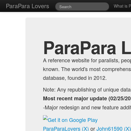
ParaPara Lovers
What is 
ParaPara 
A reference website for paralists, p
known. The world's most comprehensi
database, founded in 2012.
Note: Any republishing of unique data o
Most recent major update (02/25/20
-Major redesign and new feature addi
ParaParaLovers (X)
or
John61590 (X)