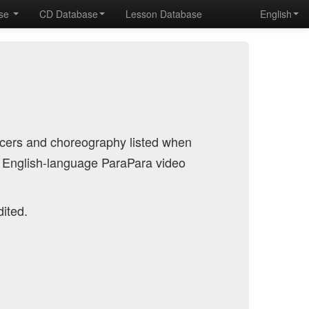
ase
CD Database
Lesson Database
English
ncers and choreography listed when
 English-language ParaPara video
dited.