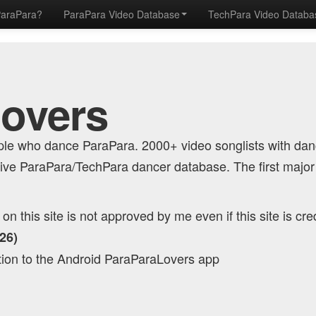
ParaPara?
ParaPara Video Database
TechPara Video Datab
Lovers
eople who dance ParaPara. 2000+ video songlists with da
ve ParaPara/TechPara dancer database. The first major
n this site is not approved by me even if this site is cre
26)
tion to the Android ParaParaLovers app