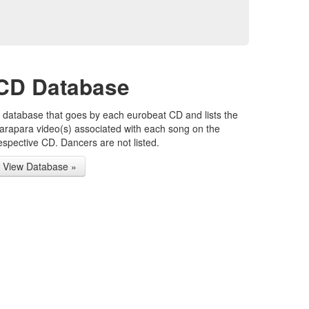
CD Database
 database that goes by each eurobeat CD and lists the
arapara video(s) associated with each song on the
espective CD. Dancers are not listed.
View Database »