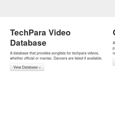
TechPara Video
Database
A
p
A database that provides songlists for techpara videos,
r
whether official or maniac. Dancers are listed if available.
View Database »