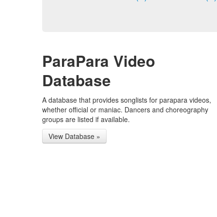
ParaPara Video
Database
A database that provides songlists for parapara videos,
whether official or maniac. Dancers and choreography
groups are listed if available.
View Database »