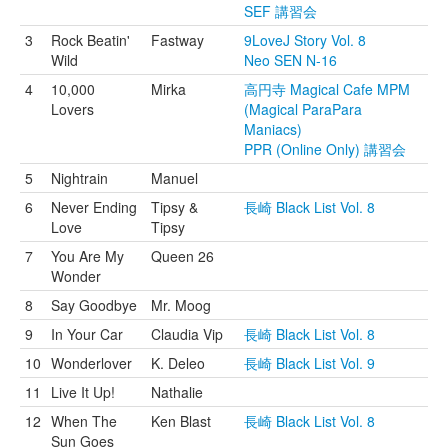
SEF 講習会
3
Rock Beatin'
Fastway
9LoveJ Story Vol. 8
Wild
Neo SEN N-16
4
10,000
Mirka
高円寺 Magical Cafe MPM
Lovers
(Magical ParaPara
Maniacs)
PPR (Online Only) 講習会
5
Nightrain
Manuel
6
Never Ending
Tipsy &
長崎 Black List Vol. 8
Love
Tipsy
7
You Are My
Queen 26
Wonder
8
Say Goodbye
Mr. Moog
9
In Your Car
Claudia Vip
長崎 Black List Vol. 8
10
Wonderlover
K. Deleo
長崎 Black List Vol. 9
11
Live It Up!
Nathalie
12
When The
Ken Blast
長崎 Black List Vol. 8
Sun Goes