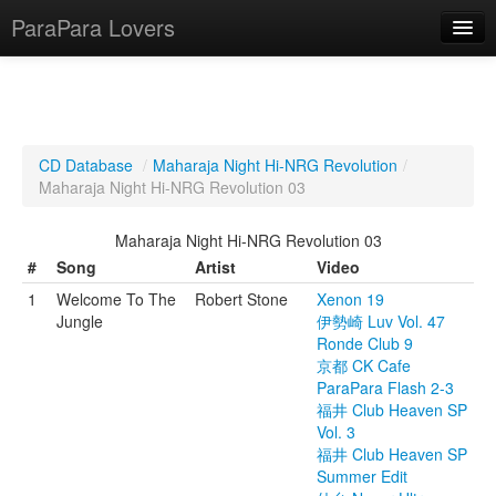
ParaPara Lovers
What is ParaPara?
CD Database
/
Maharaja Night Hi-NRG Revolution
/
Maharaja Night Hi-NRG Revolution 03
ParaPara Video Database
Maharaja Night Hi-NRG Revolution 03
TechPara Video Database
#
Song
Artist
Video
CD Database
1
Welcome To The
Robert Stone
Xenon 19
Jungle
伊勢崎 Luv Vol. 47
Lesson Database
Ronde Club 9
京都 CK Cafe
English
ParaPara Flash 2-3
福井 Club Heaven SP
Vol. 3
福井 Club Heaven SP
Summer Edit