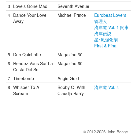
3
Love's Gone Mad
Seventh Avenue
4
Dance Your Love
Michael Prince
Eurobeat Lovers
Away
管理人
湾岸道 Vol. 1 関東
湾岸伝説
星･風強化剤
First & Final
5
Don Quichotte
Magazine 60
6
Rendez-Vous Sur La
Magazine 60
Costa Del Sol
7
Timebomb
Angie Gold
8
Whisper To A
Bobby O. With
湾岸道 Vol. 4
Scream
Claudja Barry
© 2012-2026 John Bohne