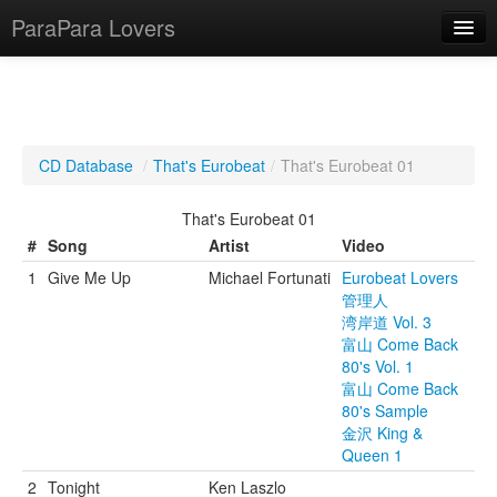
ParaPara Lovers
What is ParaPara?
CD Database
/
That's Eurobeat
/
That's Eurobeat 01
ParaPara Video Database
That's Eurobeat 01
TechPara Video Database
#
Song
Artist
Video
1
Give Me Up
Michael Fortunati
Eurobeat Lovers
CD Database
管理人
湾岸道 Vol. 3
Lesson Database
富山 Come Back
80's Vol. 1
English
富山 Come Back
80's Sample
金沢 King &
Queen 1
2
Tonight
Ken Laszlo