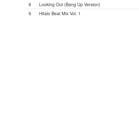
8
Looking Out (Bang Up Version)
9
Hitalo Beat Mix Vol. 1