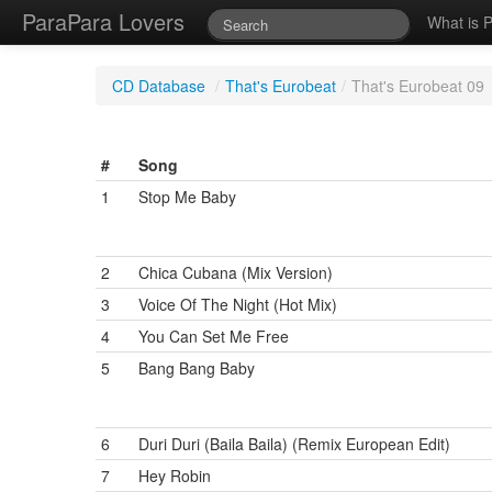
ParaPara Lovers
What is 
CD Database
/
That's Eurobeat
/
That's Eurobeat 09
#
Song
1
Stop Me Baby
2
Chica Cubana (Mix Version)
3
Voice Of The Night (Hot Mix)
4
You Can Set Me Free
5
Bang Bang Baby
6
Duri Duri (Baila Baila) (Remix European Edit)
7
Hey Robin