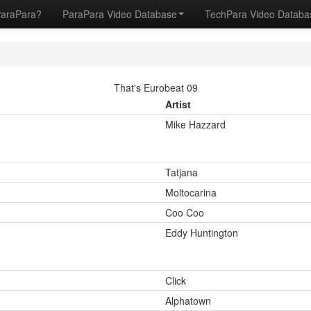
ParaPara?
ParaPara Video Database
TechPara Video Datab
That's Eurobeat 09
Artist
Mike Hazzard
Tatjana
Moltocarina
Coo Coo
Eddy Huntington
Click
Alphatown