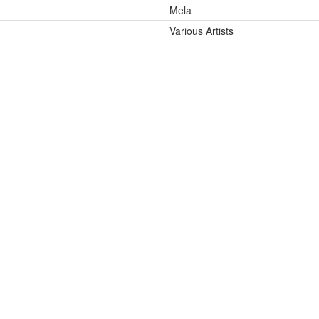
Mela
Various Artists