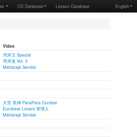
ase
CD Database
Lesson Database
English
Video
湾岸王 Special
湾岸道 Vol. 3
Maharaja Sendai
大宮 美神 ParaPara Contest
Eurobeat Lovers 管理人
Maharaja Sendai