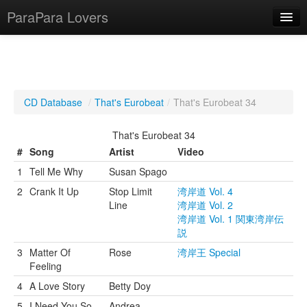
ParaPara Lovers
What is ParaPara?
CD Database
/
That's Eurobeat
/
That's Eurobeat 34
ParaPara Video Database
That's Eurobeat 34
TechPara Video Database
#
Song
Artist
Video
1
Tell Me Why
Susan Spago
CD Database
2
Crank It Up
Stop Limit
湾岸道 Vol. 4
Lesson Database
Line
湾岸道 Vol. 2
湾岸道 Vol. 1 関東湾岸伝
説
English
3
Matter Of
Rose
湾岸王 Special
Feeling
4
A Love Story
Betty Doy
5
I Need You So
Andrea