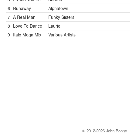
6
Runaway
Alphatown
7
A Real Man
Funky Sisters
8
Love To Dance
Laurie
9
Italo Mega Mix
Various Artists
© 2012-2026 John Bohne