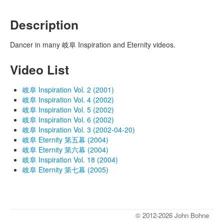
Description
Dancer in many 岐阜 Inspiration and Eternity videos.
Video List
岐阜 Inspiration Vol. 2 (2001)
岐阜 Inspiration Vol. 4 (2002)
岐阜 Inspiration Vol. 5 (2002)
岐阜 Inspiration Vol. 6 (2002)
岐阜 Inspiration Vol. 3 (2002-04-20)
岐阜 Eternity 第五幕 (2004)
岐阜 Eternity 第六幕 (2004)
岐阜 Inspiration Vol. 18 (2004)
岐阜 Eternity 第七幕 (2005)
© 2012-2026 John Bohne