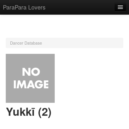
ParaPara Lovers
What is ParaPara?
Dancer Database
ParaPara Video Database
TechPara Video Database
CD Database
Lesson Database
English
Yukkī (2)