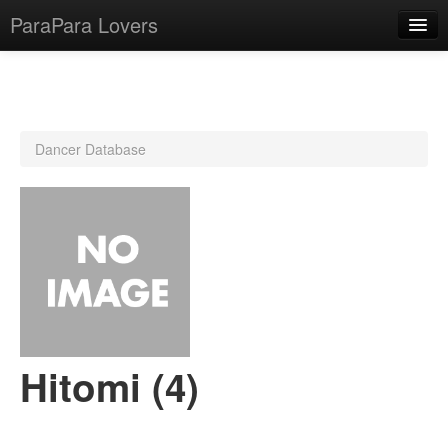
ParaPara Lovers
What is ParaPara?
Dancer Database
ParaPara Video Database
TechPara Video Database
CD Database
Lesson Database
English
Hitomi (4)