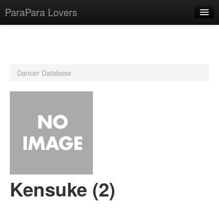
ParaPara Lovers
What is ParaPara?
Dancer Database
ParaPara Video Database
TechPara Video Database
CD Database
Lesson Database
English
Kensuke (2)