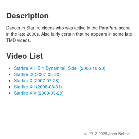
Description
Dancer in Starfire videos who was active in the ParaPara scene
in the late 2000s. Also fairly certain that he appears in some late
TMD videos.
Video List
Starfire VII -B-1 Dynamite!! Side- (2006-10-20)
Starfire IX (2007-05-20)
Starfire X (2007-07-28)
Starfire XII (2008-08-31)
Starfire XIV (2009-03-28)
© 2012-2026 John Bohne