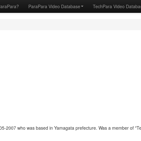
ParaPara?
ParaPara Video Database
TechPara Video Datab
05-2007 who was based in Yamagata prefecture. Was a member of "T