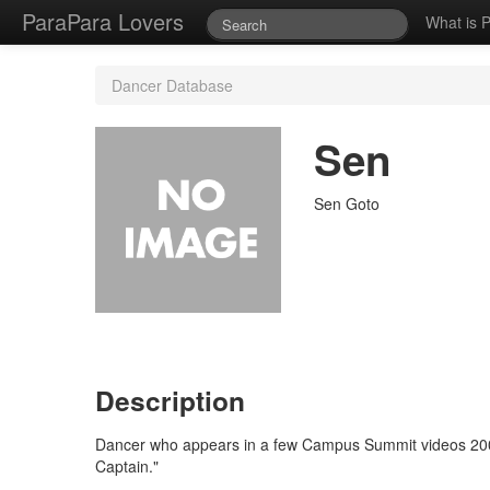
ParaPara Lovers
What is 
Dancer Database
Sen
Sen Goto
Description
Dancer who appears in a few Campus Summit videos 20
Captain."