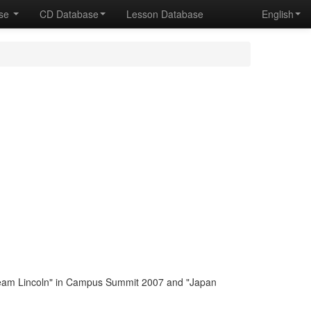
ase
CD Database
Lesson Database
English
eam Lincoln" in Campus Summit 2007 and "Japan