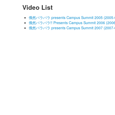
Video List
俄然パラパラ presents Campus Summit 2005 (2005-0
俄然パラパラ!! Presents Campus Summit 2006 (2006
俄然パラパラ presents Campus Summit 2007 (2007-0