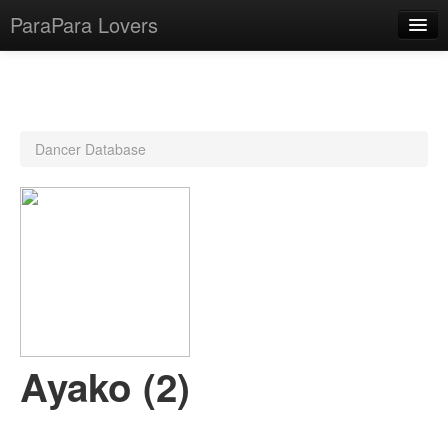
ParaPara Lovers
What is ParaPara?
Dancer Database
ParaPara Video Database
TechPara Video Database
CD Database
Lesson Database
English
Ayako (2)