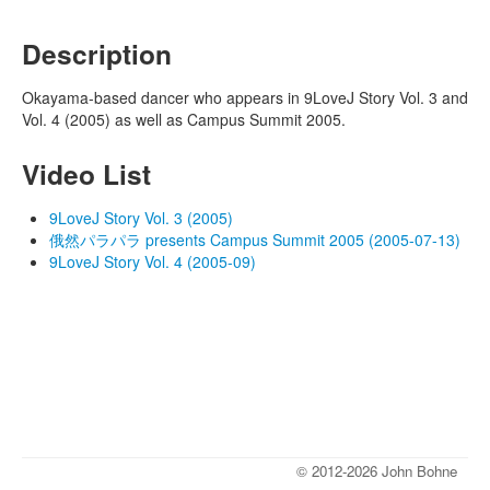
Description
Okayama-based dancer who appears in 9LoveJ Story Vol. 3 and
Vol. 4 (2005) as well as Campus Summit 2005.
Video List
9LoveJ Story Vol. 3 (2005)
俄然パラパラ presents Campus Summit 2005 (2005-07-13)
9LoveJ Story Vol. 4 (2005-09)
© 2012-2026 John Bohne