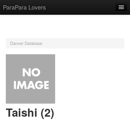
ParaPara Lovers
What is ParaPara?
Dancer Database
ParaPara Video Database
TechPara Video Database
CD Database
Lesson Database
English
Taishi (2)