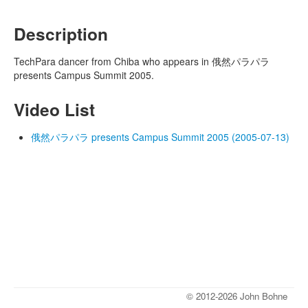
Description
TechPara dancer from Chiba who appears in 俄然パラパラ
presents Campus Summit 2005.
Video List
俄然パラパラ presents Campus Summit 2005 (2005-07-13)
© 2012-2026 John Bohne