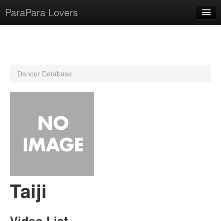
ParaPara Lovers
What is ParaPara?
Dancer Database
ParaPara Video Database
TechPara Video Database
CD Database
Lesson Database
English
Taiji
Video List