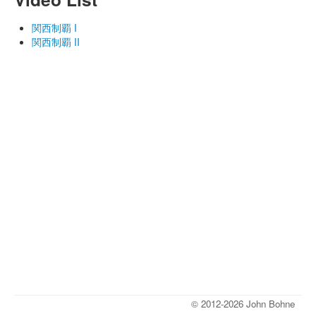
関西制覇 I
関西制覇 II
© 2012-2026 John Bohne