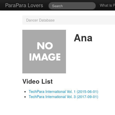
ParaPara Lovers
What is 
Dancer Database
Ana
Video List
TechPara International Vol. 1 (2015-06-01)
TechPara International Vol. 3 (2017-09-01)