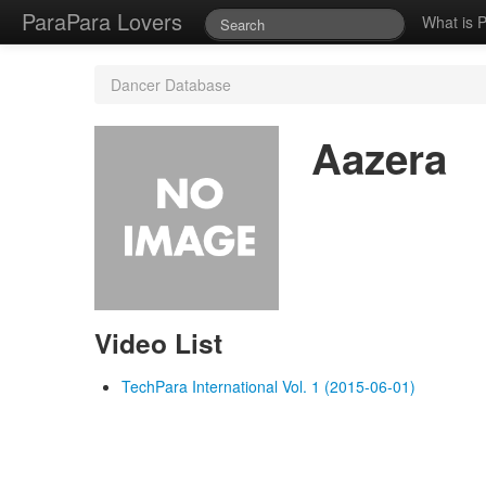
ParaPara Lovers
What is 
Dancer Database
Aazera
Video List
TechPara International Vol. 1 (2015-06-01)