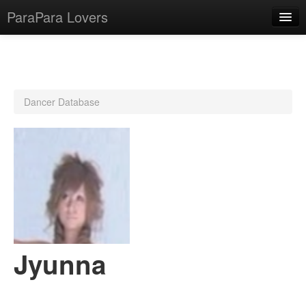
ParaPara Lovers
What is ParaPara?
Dancer Database
ParaPara Video Database
TechPara Video Database
CD Database
Lesson Database
English
Jyunna