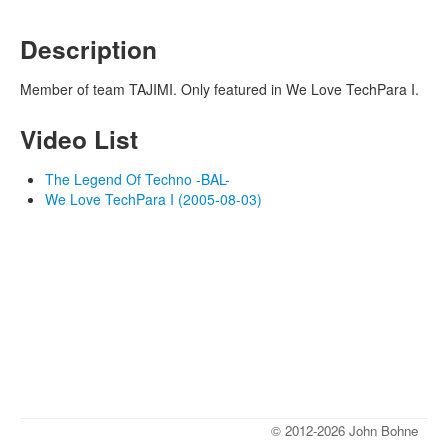
Description
Member of team TAJIMI. Only featured in We Love TechPara I.
Video List
The Legend Of Techno -BAL-
We Love TechPara I (2005-08-03)
© 2012-2026 John Bohne