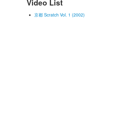
Video List
京都 Scratch Vol. 1 (2002)