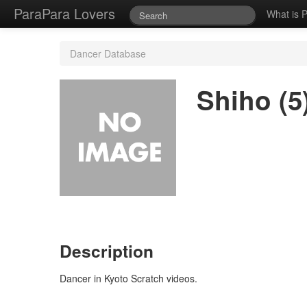
ParaPara Lovers
What is 
Dancer Database
Shiho (5
Description
Dancer in Kyoto Scratch videos.