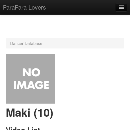
ParaPara Lovers
What is ParaPara?
Dancer Database
ParaPara Video Database
TechPara Video Database
CD Database
Lesson Database
English
Maki (10)
Video List