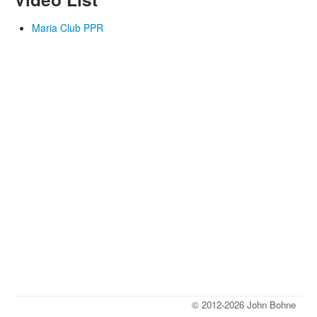
Maria Club PPR
© 2012-2026 John Bohne