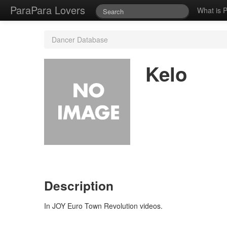
ParaPara Lovers
What is 
Dancer Database
Kelo
Description
In JOY Euro Town Revolution videos.