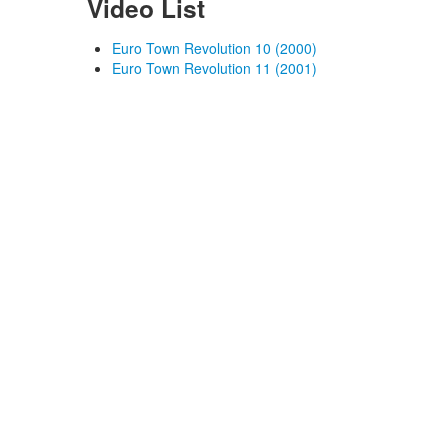
Video List
Euro Town Revolution 10 (2000)
Euro Town Revolution 11 (2001)