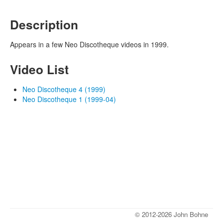
Description
Appears in a few Neo Discotheque videos in 1999.
Video List
Neo Discotheque 4 (1999)
Neo Discotheque 1 (1999-04)
© 2012-2026 John Bohne