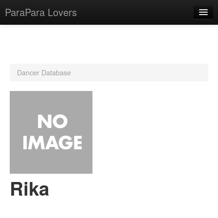
ParaPara Lovers
What is ParaPara?
Dancer Database
ParaPara Video Database
TechPara Video Database
CD Database
Lesson Database
English
Rika