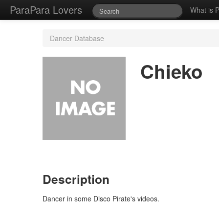
ParaPara Lovers
What is 
Dancer Database
Chieko
Description
Dancer in some Disco Pirate's videos.