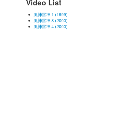
Video List
風神雷神 1 (1999)
風神雷神 3 (2000)
風神雷神 4 (2000)