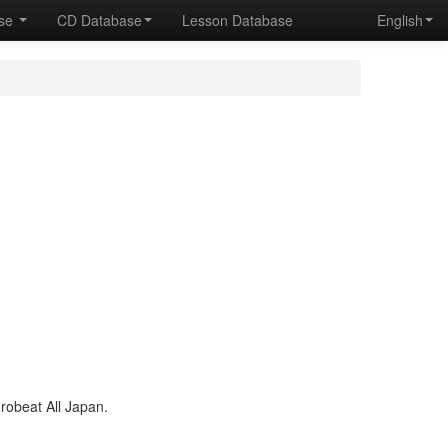
ase
CD Database
Lesson Database
English
obeat All Japan.