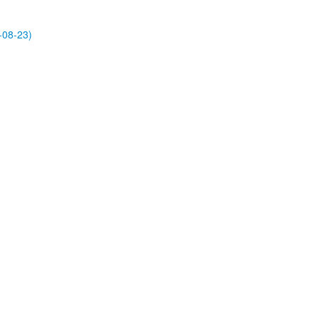
-08-23)