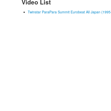
Video List
Twinstar ParaPara Summit Eurobeat All Japan (1995