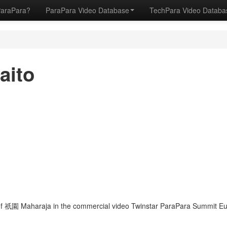
ParaPara?
ParaPara Video Database
TechPara Video Datab
aito
f 祇園 Maharaja in the commercial video Twinstar ParaPara Summit Eur