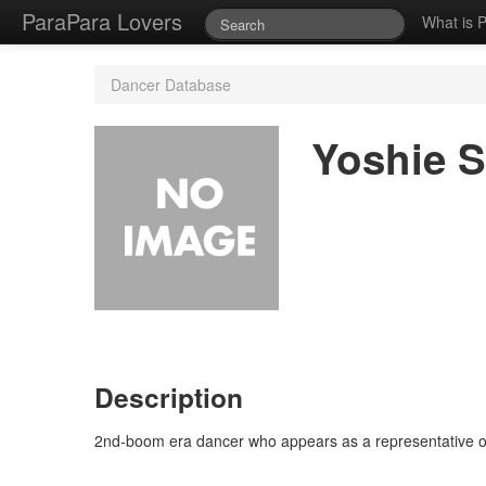
ParaPara Lovers
What is 
Dancer Database
Yoshie S
Description
2nd-boom era dancer who appears as a representative o