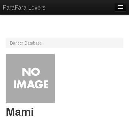
ParaPara Lovers
What is ParaPara?
Dancer Database
ParaPara Video Database
TechPara Video Database
CD Database
Lesson Database
English
Mami