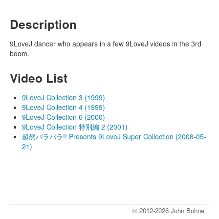
Description
9LoveJ dancer who appears in a few 9LoveJ videos in the 3rd
boom.
Video List
9LoveJ Collection 3 (1999)
9LoveJ Collection 4 (1999)
9LoveJ Collection 6 (2000)
9LoveJ Collection 特別編 2 (2001)
超然パラパラ!! Presents 9LoveJ Super Collection (2008-05-
21)
© 2012-2026 John Bohne