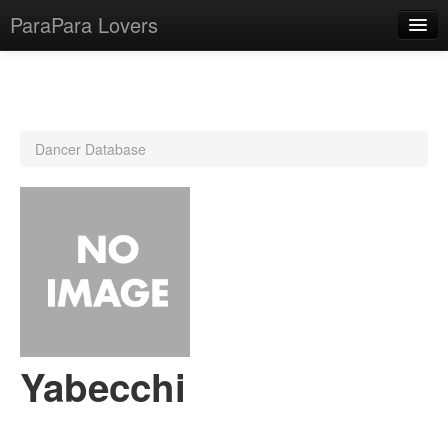
ParaPara Lovers
What is ParaPara?
Dancer Database
ParaPara Video Database
TechPara Video Database
CD Database
Lesson Database
English
Yabecchi