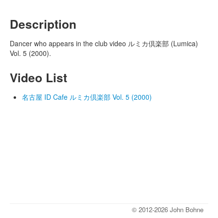
Description
Dancer who appears in the club video ルミカ倶楽部 (Lumica)
Vol. 5 (2000).
Video List
名古屋 ID Cafe ルミカ倶楽部 Vol. 5 (2000)
© 2012-2026 John Bohne