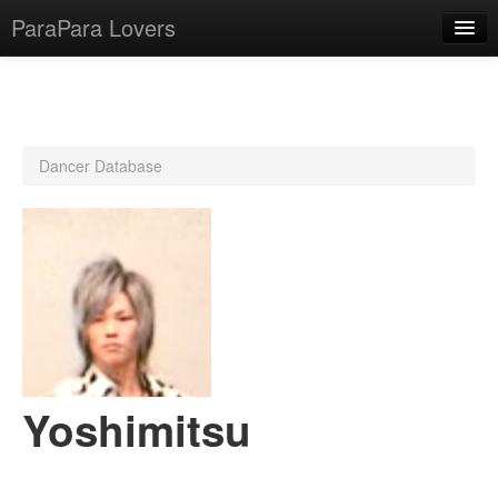
ParaPara Lovers
What is ParaPara?
Dancer Database
ParaPara Video Database
TechPara Video Database
CD Database
Lesson Database
English
Yoshimitsu