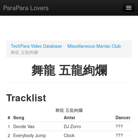
ParaPara Lovers
What is ParaPara?
TechPara Video Database
/
Miscellaneous Maniac Club
/
舞龍 五龍絢爛
ParaPara Video Database
舞龍 五龍絢爛
TechPara Video Database
CD Database
Lesson Database
Tracklist
English
舞龍 五龍絢爛
#
Song
Artist
Dancer
1
Donde Vas
DJ Zorro
???
2
Everybody Jump
Clock
???