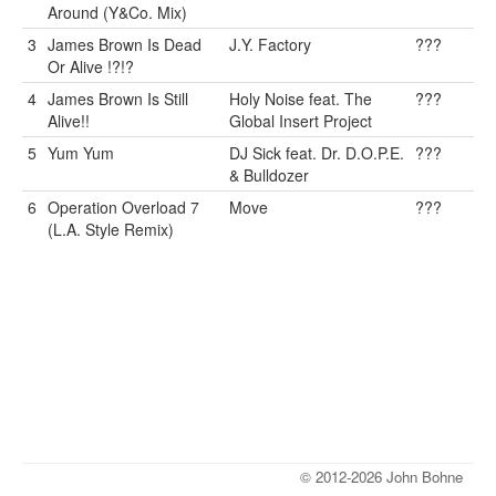
Around (Y&Co. Mix)
3
James Brown Is Dead
J.Y. Factory
???
Or Alive !?!?
4
James Brown Is Still
Holy Noise feat. The
???
Alive!!
Global Insert Project
5
Yum Yum
DJ Sick feat. Dr. D.O.P.E.
???
& Bulldozer
6
Operation Overload 7
Move
???
(L.A. Style Remix)
© 2012-2026 John Bohne