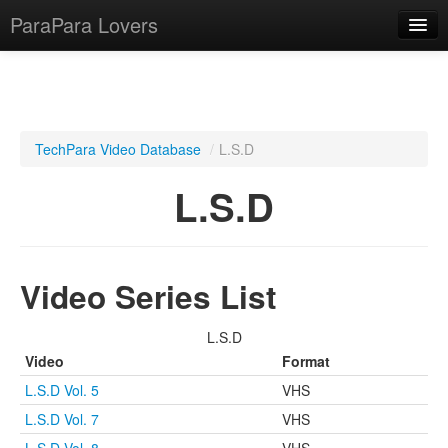
ParaPara Lovers
What is ParaPara?
TechPara Video Database
/
L.S.D
ParaPara Video Database
L.S.D
TechPara Video Database
CD Database
Video Series List
Lesson Database
L.S.D
English
Video
Format
L.S.D Vol. 5
VHS
L.S.D Vol. 7
VHS