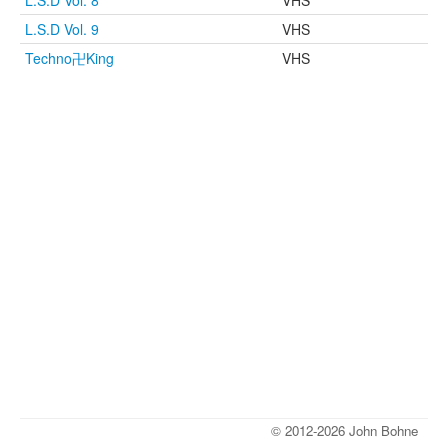
L.S.D Vol. 8
VHS
L.S.D Vol. 9
VHS
Techno卍King
VHS
© 2012-2026 John Bohne