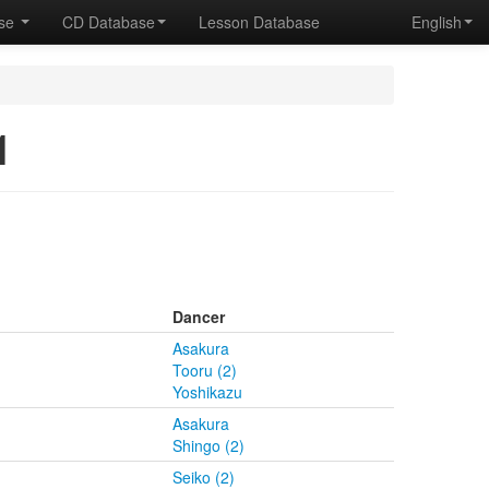
ase
CD Database
Lesson Database
English
1
Dancer
Asakura
Tooru (2)
Yoshikazu
Asakura
Shingo (2)
Seiko (2)