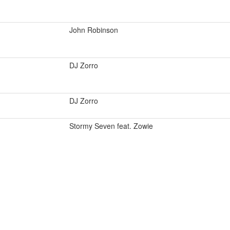
John Robinson
DJ Zorro
DJ Zorro
Stormy Seven feat. Zowie