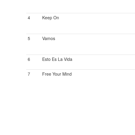
4
Keep On
5
Vamos
6
Esto Es La Vida
7
Free Your Mind