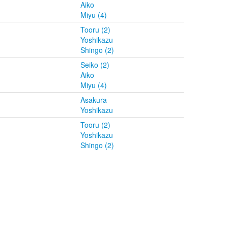
Aiko
Miyu (4)
Tooru (2)
Yoshikazu
Shingo (2)
Seiko (2)
Aiko
Miyu (4)
Asakura
Yoshikazu
Tooru (2)
Yoshikazu
Shingo (2)