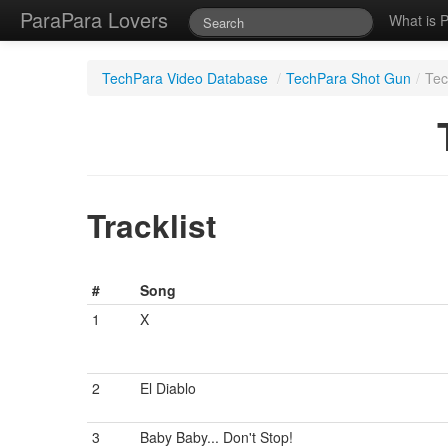
ParaPara Lovers
What is 
TechPara Video Database
/
TechPara Shot Gun
/
Tec
Tracklist
#
Song
1
X
2
El Diablo
3
Baby Baby... Don't Stop!