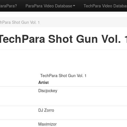
ParaPara?
ParaPara Video Database
TechPara Video Datab
hPara Shot Gun Vol. 1
TechPara Shot Gun Vol. 
TechPara Shot Gun Vol. 1
Artist
Discjockey
DJ Zorro
Maximizor