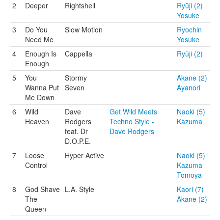
2
Deeper
Rightshell
Ryūji (2)
Yosuke
3
Do You
Slow Motion
Ryochin
Need Me
Yosuke
4
Enough Is
Cappella
Ryūji (2)
Enough
5
You
Stormy
Akane (2)
Wanna Put
Seven
Ayanori
Me Down
6
Wild
Dave
Get Wild Meets
Naoki (5)
Heaven
Rodgers
Techno Style -
Kazuma
feat. Dr
Dave Rodgers
D.O.P.E.
7
Loose
Hyper Active
Naoki (5)
Control
Kazuma
Tomoya
8
God Shave
L.A. Style
Kaori (7)
The
Akane (2)
Queen