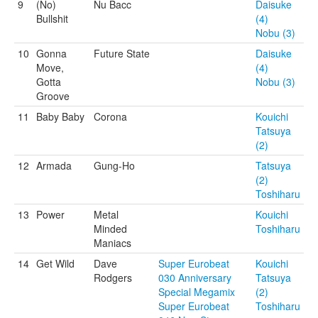
9
(No)
Nu Bacc
Daisuke
Bullshit
(4)
Nobu (3)
10
Gonna
Future State
Daisuke
Move,
(4)
Gotta
Nobu (3)
Groove
11
Baby Baby
Corona
Kouichi
Tatsuya
(2)
12
Armada
Gung-Ho
Tatsuya
(2)
Toshiharu
13
Power
Metal
Kouichi
Minded
Toshiharu
Maniacs
14
Get Wild
Dave
Super Eurobeat
Kouichi
Rodgers
030 Anniversary
Tatsuya
Special Megamix
(2)
Super Eurobeat
Toshiharu