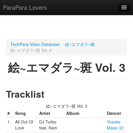
ParaPara Lovers
What is ParaPara?
TechPara Video Database
/
絵~エマダラ~斑
/
絵~エマダラ~斑 Vol. 3
ParaPara Video Database
絵~エマダラ~斑 Vol. 3
TechPara Video Database
CD Database
Lesson Database
Tracklist
English
絵~エマダラ~斑 Vol. 3
#
Song
Artist
Album
Dancer
1
All Out Of
DJ Turbo
Yosuke
Love
feat. Kam
Masa (2)