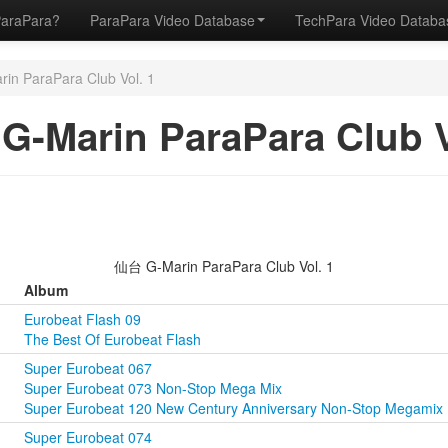
ParaPara?
ParaPara Video Database
TechPara Video Datab
n ParaPara Club Vol. 1
-Marin ParaPara Club V
仙台 G-Marin ParaPara Club Vol. 1
Album
Eurobeat Flash 09
The Best Of Eurobeat Flash
Super Eurobeat 067
Super Eurobeat 073 Non-Stop Mega Mix
Super Eurobeat 120 New Century Anniversary Non-Stop Megamix
Super Eurobeat 074