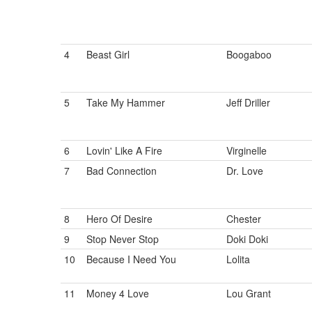
4
Beast Girl
Boogaboo
5
Take My Hammer
Jeff Driller
6
Lovin' Like A Fire
Virginelle
7
Bad Connection
Dr. Love
8
Hero Of Desire
Chester
9
Stop Never Stop
Doki Doki
10
Because I Need You
Lolita
11
Money 4 Love
Lou Grant