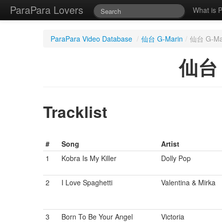
ParaPara Lovers
What is 
ParaPara Video Database
/
仙台 G-Marin
/
仙台 G-Mari
仙台 G
Tracklist
#
Song
Artist
1
Kobra Is My Killer
Dolly Pop
2
I Love Spaghetti
Valentina & Mirka
3
Born To Be Your Angel
Victoria