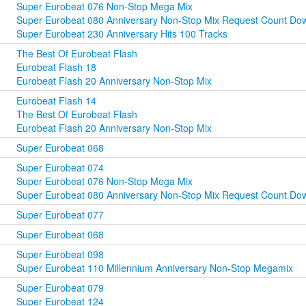
Super Eurobeat 076 Non-Stop Mega Mix
Super Eurobeat 080 Anniversary Non-Stop Mix Request Count Dow
Super Eurobeat 230 Anniversary Hits 100 Tracks
The Best Of Eurobeat Flash
Eurobeat Flash 18
Eurobeat Flash 20 Anniversary Non-Stop Mix
Eurobeat Flash 14
The Best Of Eurobeat Flash
Eurobeat Flash 20 Anniversary Non-Stop Mix
Super Eurobeat 068
Super Eurobeat 074
Super Eurobeat 076 Non-Stop Mega Mix
Super Eurobeat 080 Anniversary Non-Stop Mix Request Count Dow
Super Eurobeat 077
Super Eurobeat 068
Super Eurobeat 098
Super Eurobeat 110 Millennium Anniversary Non-Stop Megamix
Super Eurobeat 079
Super Eurobeat 124