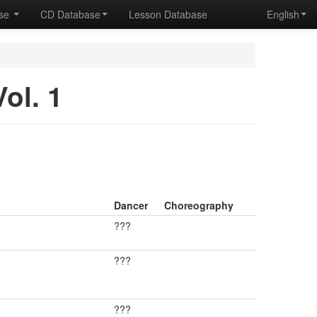
ase
CD Database
Lesson Database
English
ol. 1
Dancer
Choreography
???
???
???