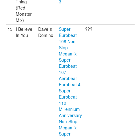
Thing
3
(Red
Monster
Mix)
13
I Believe
Dave &
Super
???
In You
Domino
Eurobeat
108 Non-
Stop
Megamix
Super
Eurobeat
107
Aerobeat
Eurobeat 4
Super
Eurobeat
110
Millennium
Anniversary
Non-Stop
Megamix
Super