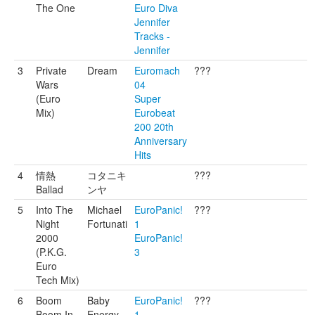
The One
Euro Diva
Jennifer
Tracks -
Jennifer
3
Private
Dream
Euromach
???
Wars
04
(Euro
Super
Mix)
Eurobeat
200 20th
Anniversary
Hits
4
情熱
コタニキ
???
Ballad
ンヤ
5
Into The
Michael
EuroPanic!
???
Night
Fortunati
1
2000
EuroPanic!
(P.K.G.
3
Euro
Tech Mix)
6
Boom
Baby
EuroPanic!
???
Boom In
Energy
1