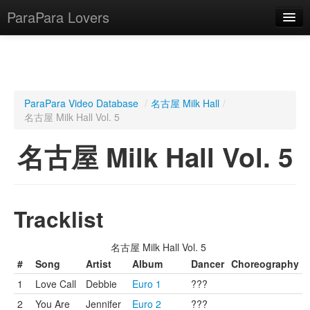
ParaPara Lovers
What is ParaPara?
ParaPara Video Database
/
名古屋 Milk Hall
/
名古屋 Milk Hall Vol. 5
ParaPara Video Database
名古屋 Milk Hall Vol. 5
TechPara Video Database
CD Database
Lesson Database
Tracklist
English
名古屋 Milk Hall Vol. 5
#
Song
Artist
Album
Dancer
Choreography
1
Love Call
Debbie
Euro 1
???
2
You Are
Jennifer
Euro 2
???