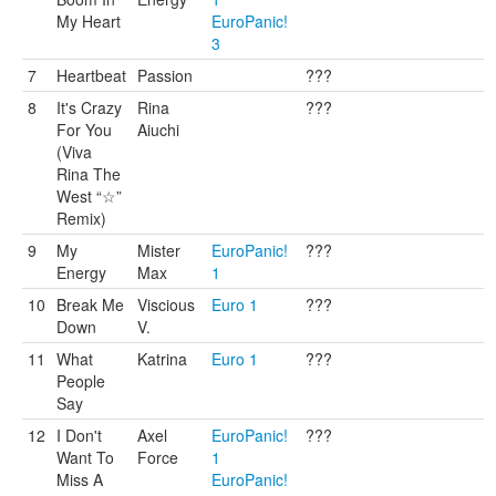
My Heart
EuroPanic!
3
7
Heartbeat
Passion
???
8
It's Crazy
Rina
???
For You
Aiuchi
(Viva
Rina The
West “☆”
Remix)
9
My
Mister
EuroPanic!
???
Energy
Max
1
10
Break Me
Viscious
Euro 1
???
Down
V.
11
What
Katrina
Euro 1
???
People
Say
12
I Don't
Axel
EuroPanic!
???
Want To
Force
1
Miss A
EuroPanic!