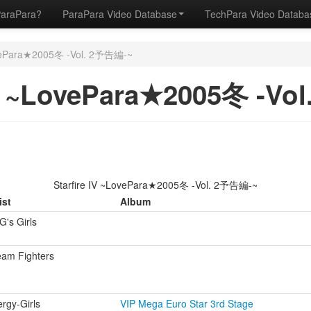
ParaPara?
ParaPara Video Database
TechPara Video Datab
ovePara★2005冬 -Vol. 2予告編-~
IV ~LovePara★2005冬 -V
Starfire IV ~LovePara★2005冬 -Vol. 2予告編-~
ist
Album
's Girls
eam Fighters
rgy-Girls
VIP Mega Euro Star 3rd Stage