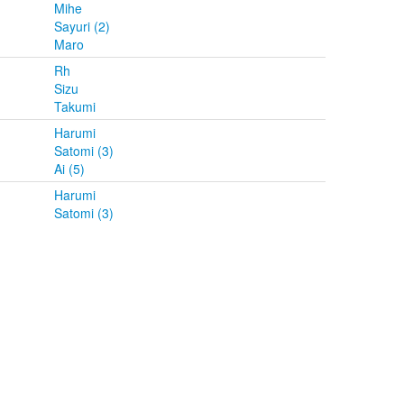
Mihe
Sayuri (2)
Maro
Rh
Sizu
Takumi
Harumi
Satomi (3)
Ai (5)
Harumi
Satomi (3)