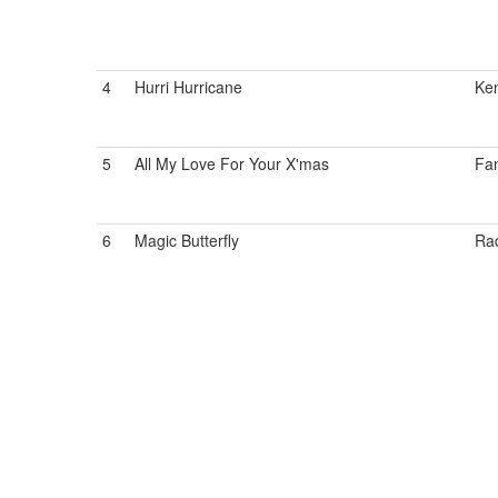
4
Hurri Hurricane
Ken
5
All My Love For Your X'mas
Fan
6
Magic Butterfly
Ra