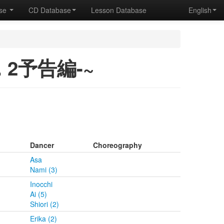
ase
CD Database
Lesson Database
English
ol. 2予告編-~
Dancer
Choreography
Asa
Nami (3)
Inocchi
Ai (5)
Shiori (2)
Erika (2)