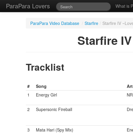
ParaPara Lovers
What is 
ParaPara Video Database
/
Starfire
/
Starfire IV ~L
Starfire 
Tracklist
#
Song
Art
1
Energy Girl
NRG
2
Supersonic Fireball
Dr
3
Mata Hari (Spy Mix)
Ene