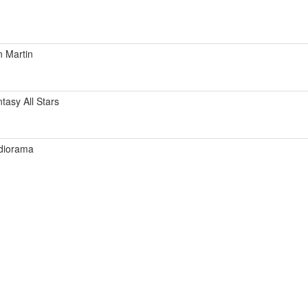
 Martin
tasy All Stars
diorama