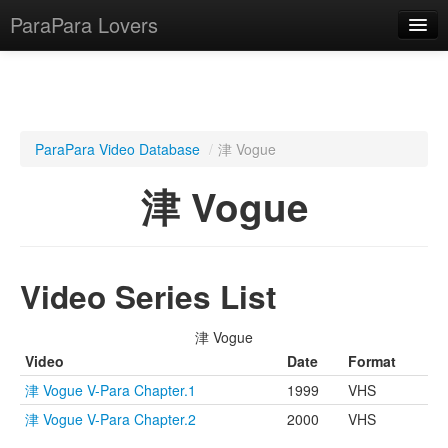
ParaPara Lovers
What is ParaPara?
ParaPara Video Database
/
津 Vogue
ParaPara Video Database
津 Vogue
TechPara Video Database
CD Database
Video Series List
Lesson Database
津 Vogue
English
Video
Date
Format
津 Vogue V-Para Chapter.1
1999
VHS
津 Vogue V-Para Chapter.2
2000
VHS