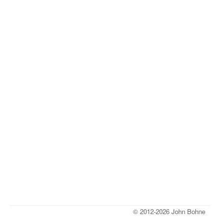
© 2012-2026 John Bohne