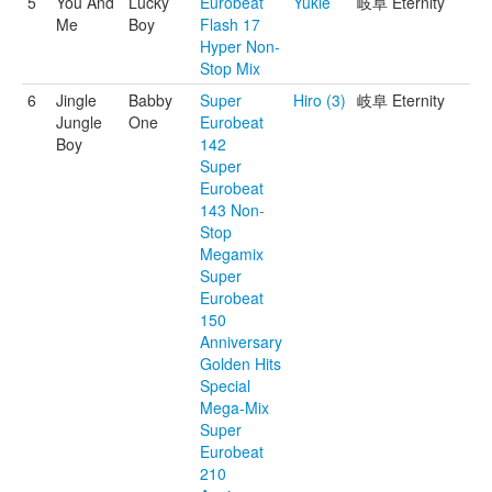
5
You And
Lucky
Eurobeat
Yukie
岐阜 Eternity
Me
Boy
Flash 17
Hyper Non-
Stop Mix
6
Jingle
Babby
Super
Hiro (3)
岐阜 Eternity
Jungle
One
Eurobeat
Boy
142
Super
Eurobeat
143 Non-
Stop
Megamix
Super
Eurobeat
150
Anniversary
Golden Hits
Special
Mega-Mix
Super
Eurobeat
210