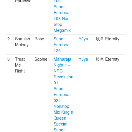
Paradise
106
Super
Eurobeat
108 Non-
Stop
Megamix
2
Spanish
Rose
Super
Yūya
岐阜 Eternity
Melody
Eurobeat
125
3
Treat
Sophie
Maharaja
Yūya
岐阜 Eternity
Me
Night Hi-
Right
NRG
Revolution
01
Super
Eurobeat
025
Nonstop
Mix King &
Queen
Special
Super