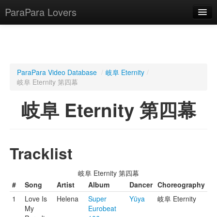
ParaPara Lovers
What is ParaPara?
ParaPara Video Database
/
岐阜 Eternity
/
岐阜 Eternity 第四幕
ParaPara Video Database
岐阜 Eternity 第四幕
TechPara Video Database
CD Database
Lesson Database
Tracklist
English
岐阜 Eternity 第四幕
#
Song
Artist
Album
Dancer
Choreography
1
Love Is
Helena
Super
Yūya
岐阜 Eternity
My
Eurobeat