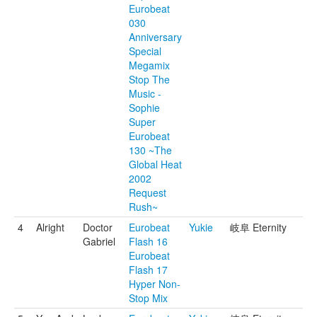
Eurobeat
030
Anniversary
Special
Megamix
Stop The
Music -
Sophie
Super
Eurobeat
130 ~The
Global Heat
2002
Request
Rush~
4
Alright
Doctor
Eurobeat
Yukie
岐阜 Eternity
Gabriel
Flash 16
Eurobeat
Flash 17
Hyper Non-
Stop Mix