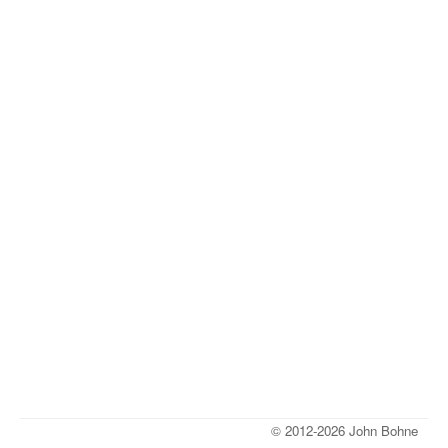
© 2012-2026 John Bohne