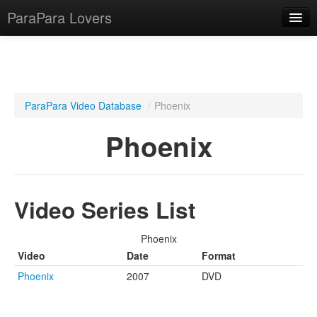
ParaPara Lovers
What is ParaPara?
ParaPara Video Database
/
Phoenix
ParaPara Video Database
Phoenix
TechPara Video Database
CD Database
Video Series List
Lesson Database
Phoenix
English
Video
Date
Format
Phoenix
2007
DVD