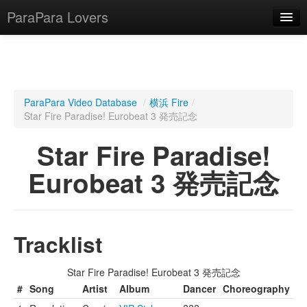
ParaPara Lovers
What is ParaPara?
ParaPara Video Database
/
横浜 Fire
/
Star Fire Paradise! Eurobeat 3 発売記念
ParaPara Video Database
Star Fire Paradise!
TechPara Video Database
Eurobeat 3 発売記念
CD Database
Lesson Database
Tracklist
English
Star Fire Paradise! Eurobeat 3 発売記念
#
Song
Artist
Album
Dancer
Choreography