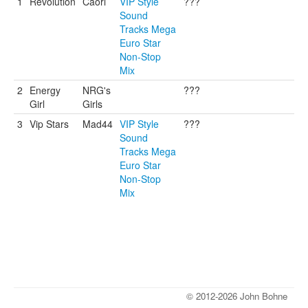
1
Revolution
Caori
VIP Style
???
Sound
Tracks Mega
Euro Star
Non-Stop
Mix
2
Energy
NRG's
???
Girl
Girls
3
Vip Stars
Mad44
VIP Style
???
Sound
Tracks Mega
Euro Star
Non-Stop
Mix
© 2012-2026 John Bohne