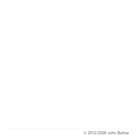
© 2012-2026 John Bohne