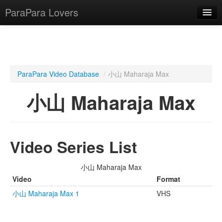
ParaPara Lovers
What is ParaPara?
ParaPara Video Database
/
小山 Maharaja Max
ParaPara Video Database
小山 Maharaja Max
TechPara Video Database
CD Database
Video Series List
Lesson Database
小山 Maharaja Max
English
Video
Format
小山 Maharaja Max 1
VHS