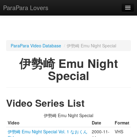
ParaPara Lovers
What is ParaPara?
ParaPara Video Database
/
伊勢崎 Emu Night Special
ParaPara Video Database
伊勢崎 Emu Night
TechPara Video Database
Special
CD Database
Lesson Database
Video Series List
English
伊勢崎 Emu Night Special
Video
Date
Format
伊勢崎 Emu Night Special Vol. 1 なおくん
2000-11-
VHS