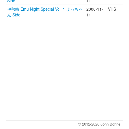
Side
11
伊勢崎 Emu Night Special Vol. 1 よっちゃ
2000-11-
VHS
ん Side
11
© 2012-2026 John Bohne