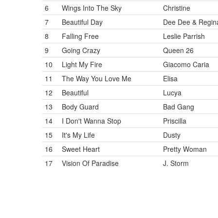
6
Wings Into The Sky
Christine
7
Beautiful Day
Dee Dee & Regin
8
Falling Free
Leslie Parrish
9
Going Crazy
Queen 26
10
Light My Fire
Giacomo Caria
11
The Way You Love Me
Elisa
12
Beautiful
Lucya
13
Body Guard
Bad Gang
14
I Don't Wanna Stop
Priscilla
15
It's My Life
Dusty
16
Sweet Heart
Pretty Woman
17
Vision Of Paradise
J. Storm