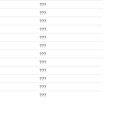
???
???
???
???
???
???
???
???
???
???
???
???