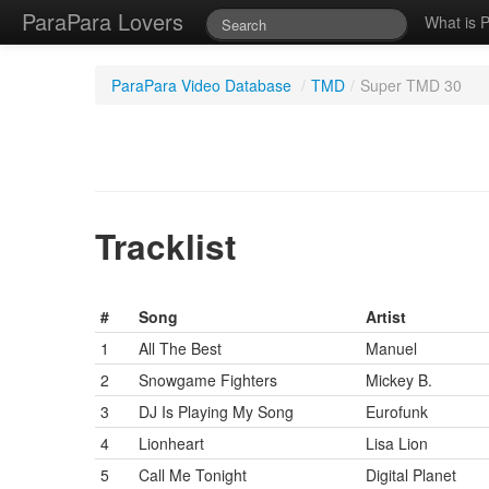
ParaPara Lovers
What is 
ParaPara Video Database
/
TMD
/
Super TMD 30
Tracklist
#
Song
Artist
1
All The Best
Manuel
2
Snowgame Fighters
Mickey B.
3
DJ Is Playing My Song
Eurofunk
4
Lionheart
Lisa Lion
5
Call Me Tonight
Digital Planet