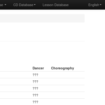
ase
CD Database
Lesson Database
English
Dancer
Choreography
???
???
???
???
???