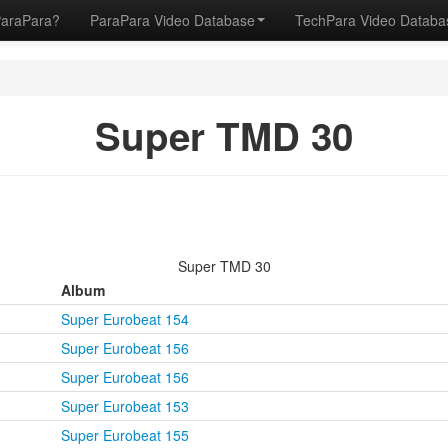
ParaPara?
ParaPara Video Database
TechPara Video Datab
Super TMD 30
Super TMD 30
Album
Super Eurobeat 154
Super Eurobeat 156
Super Eurobeat 156
Super Eurobeat 153
Super Eurobeat 155