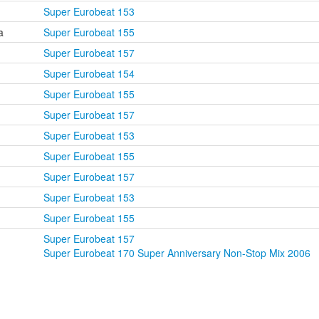
Super Eurobeat 153
a
Super Eurobeat 155
Super Eurobeat 157
Super Eurobeat 154
Super Eurobeat 155
Super Eurobeat 157
Super Eurobeat 153
Super Eurobeat 155
Super Eurobeat 157
Super Eurobeat 153
Super Eurobeat 155
Super Eurobeat 157
Super Eurobeat 170 Super Anniversary Non-Stop Mix 2006