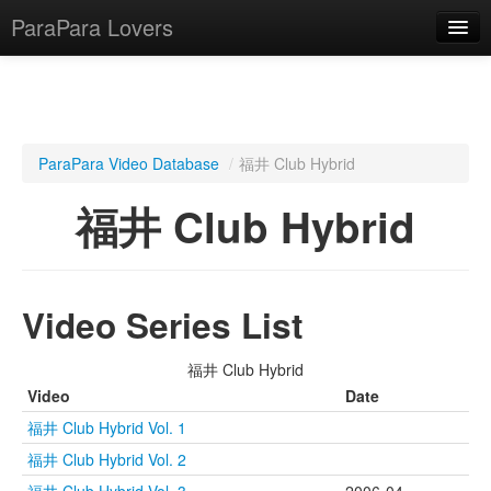
ParaPara Lovers
What is ParaPara?
ParaPara Video Database
/
福井 Club Hybrid
ParaPara Video Database
福井 Club Hybrid
TechPara Video Database
CD Database
Video Series List
Lesson Database
福井 Club Hybrid
English
Video
Date
福井 Club Hybrid Vol. 1
福井 Club Hybrid Vol. 2