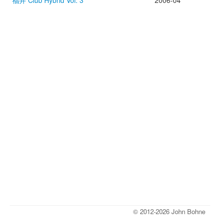
福井 Club Hybrid Vol. 3
2006-04
© 2012-2026 John Bohne