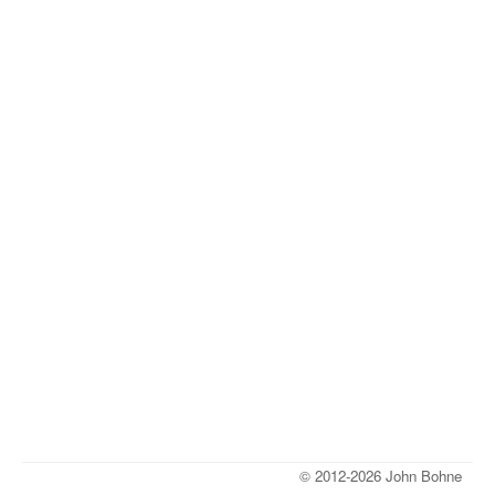
© 2012-2026 John Bohne