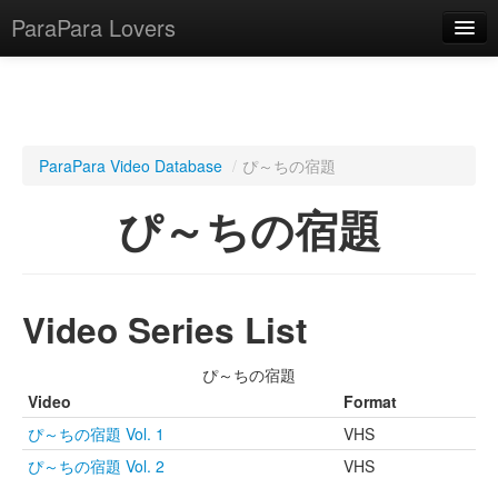
ParaPara Lovers
What is ParaPara?
ParaPara Video Database
/
ぴ～ちの宿題
ParaPara Video Database
ぴ～ちの宿題
TechPara Video Database
CD Database
Video Series List
Lesson Database
ぴ～ちの宿題
English
Video
Format
ぴ～ちの宿題 Vol. 1
VHS
ぴ～ちの宿題 Vol. 2
VHS