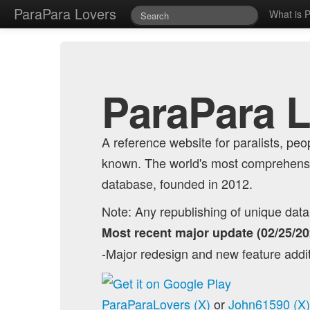
ParaPara Lovers
What is 
ParaPara 
A reference website for paralists, p
known. The world's most comprehensi
database, founded in 2012.
Note: Any republishing of unique data o
Most recent major update (02/25/20
-Major redesign and new feature addi
ParaParaLovers (X)
or
John61590 (X)