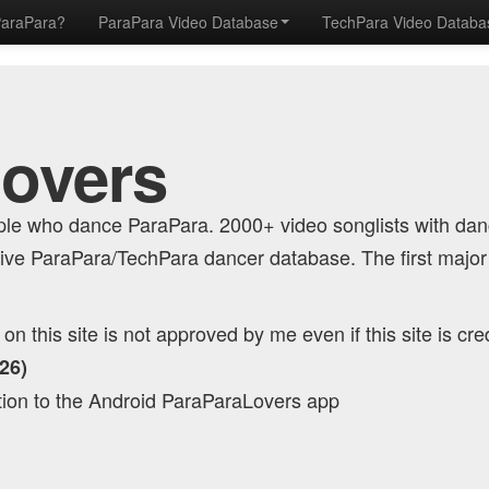
ParaPara?
ParaPara Video Database
TechPara Video Datab
Lovers
eople who dance ParaPara. 2000+ video songlists with da
ve ParaPara/TechPara dancer database. The first major
n this site is not approved by me even if this site is cre
26)
tion to the Android ParaParaLovers app