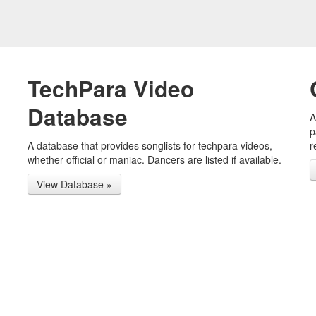
TechPara Video
Database
A
p
A database that provides songlists for techpara videos,
r
whether official or maniac. Dancers are listed if available.
View Database »