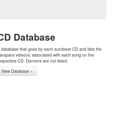
CD Database
 database that goes by each eurobeat CD and lists the
arapara video(s) associated with each song on the
espective CD. Dancers are not listed.
View Database »