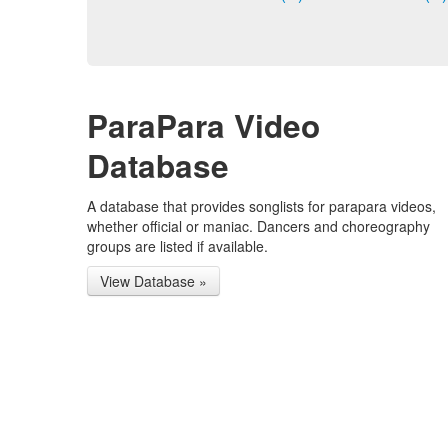
ParaPara Video
Database
A database that provides songlists for parapara videos,
whether official or maniac. Dancers and choreography
groups are listed if available.
View Database »