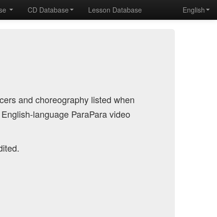
ase
CD Database
Lesson Database
English
ncers and choreography listed when
 English-language ParaPara video
dited.