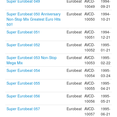
Super Eurobeat 049
Eurobeat
AVCD-
1994-
10049
09-21
Super Eurobeat 050 Anniversary
Eurobeat
AVCD-
1994-
Non-Stop Mix Greatest Euro Hits
10050
10-21
50!!
Super Eurobeat 051
Eurobeat
AVCD-
1994-
10051
12-21
Super Eurobeat 052
Eurobeat
AVCD-
1995-
10052
01-21
Super Eurobeat 053 Non-Stop
Eurobeat
AVCD-
1995-
Mega Mix
10053
02-22
Super Eurobeat 054
Eurobeat
AVCD-
1995-
10054
03-24
Super Eurobeat 055
Eurobeat
AVCD-
1995-
10055
04-21
Super Eurobeat 056
Eurobeat
AVCD-
1995-
10056
05-21
Super Eurobeat 057
Eurobeat
AVCD-
1995-
10057
06-21