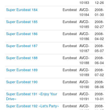
10183
12-26
Super Eurobeat 184
Eurobeat
AVCD-
2008-
10184
01-30
Super Eurobeat 185
Eurobeat
AVCD-
2008-
10185
02-27
Super Eurobeat 186
Eurobeat
AVCD-
2008-
10186
04-02
Super Eurobeat 187
Eurobeat
AVCD-
2008-
10187
05-07
Super Eurobeat 188
Eurobeat
AVCD-
2008-
10188
06-04
Super Eurobeat 189
Eurobeat
AVCD-
2008-
10189
07-02
Super Eurobeat 190
Eurobeat
AVCD-
2008-
10190
08-06
Super Eurobeat 191 ~Enjoy Your
Eurobeat
AVCD-
2008-
Drive~
10191
10-01
Super Eurobeat 192 ~Let's Party~
Eurobeat
AVCD-
2008-