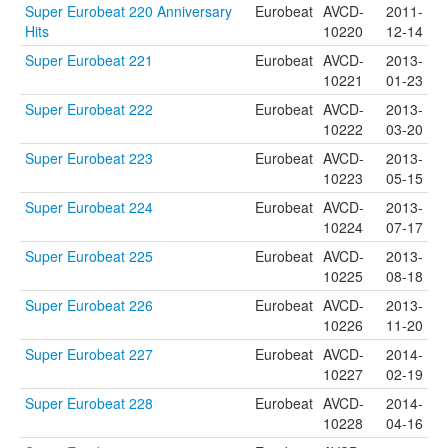
Super Eurobeat 220 Anniversary
Eurobeat
AVCD-
2011-
Hits
10220
12-14
Super Eurobeat 221
Eurobeat
AVCD-
2013-
10221
01-23
Super Eurobeat 222
Eurobeat
AVCD-
2013-
10222
03-20
Super Eurobeat 223
Eurobeat
AVCD-
2013-
10223
05-15
Super Eurobeat 224
Eurobeat
AVCD-
2013-
10224
07-17
Super Eurobeat 225
Eurobeat
AVCD-
2013-
10225
08-18
Super Eurobeat 226
Eurobeat
AVCD-
2013-
10226
11-20
Super Eurobeat 227
Eurobeat
AVCD-
2014-
10227
02-19
Super Eurobeat 228
Eurobeat
AVCD-
2014-
10228
04-16