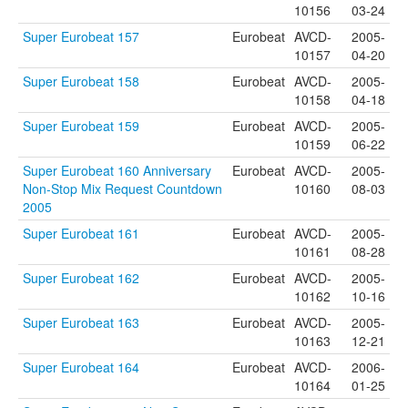
10156
03-24
Super Eurobeat 157
Eurobeat
AVCD-
2005-
10157
04-20
Super Eurobeat 158
Eurobeat
AVCD-
2005-
10158
04-18
Super Eurobeat 159
Eurobeat
AVCD-
2005-
10159
06-22
Super Eurobeat 160 Anniversary
Eurobeat
AVCD-
2005-
Non-Stop Mix Request Countdown
10160
08-03
2005
Super Eurobeat 161
Eurobeat
AVCD-
2005-
10161
08-28
Super Eurobeat 162
Eurobeat
AVCD-
2005-
10162
10-16
Super Eurobeat 163
Eurobeat
AVCD-
2005-
10163
12-21
Super Eurobeat 164
Eurobeat
AVCD-
2006-
10164
01-25