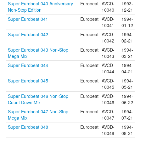
Super Eurobeat 040 Anniversary
Eurobeat
AVCD-
1993-
Non-Stop Edition
10040
12-21
Super Eurobeat 041
Eurobeat
AVCD-
1994-
10041
01-12
Super Eurobeat 042
Eurobeat
AVCD-
1994-
10042
02-21
Super Eurobeat 043 Non-Stop
Eurobeat
AVCD-
1994-
Mega Mix
10043
03-21
Super Eurobeat 044
Eurobeat
AVCD-
1994-
10044
04-21
Super Eurobeat 045
Eurobeat
AVCD-
1994-
10045
05-21
Super Eurobeat 046 Non-Stop
Eurobeat
AVCD-
1994-
Count Down Mix
10046
06-22
Super Eurobeat 047 Non-Stop
Eurobeat
AVCD-
1994-
Mega Mix
10047
07-21
Super Eurobeat 048
Eurobeat
AVCD-
1994-
10048
08-21