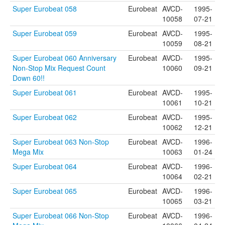
Super Eurobeat 058
Eurobeat
AVCD-
1995-
10058
07-21
Super Eurobeat 059
Eurobeat
AVCD-
1995-
10059
08-21
Super Eurobeat 060 Anniversary
Eurobeat
AVCD-
1995-
Non-Stop Mix Request Count
10060
09-21
Down 60!!
Super Eurobeat 061
Eurobeat
AVCD-
1995-
10061
10-21
Super Eurobeat 062
Eurobeat
AVCD-
1995-
10062
12-21
Super Eurobeat 063 Non-Stop
Eurobeat
AVCD-
1996-
Mega Mix
10063
01-24
Super Eurobeat 064
Eurobeat
AVCD-
1996-
10064
02-21
Super Eurobeat 065
Eurobeat
AVCD-
1996-
10065
03-21
Super Eurobeat 066 Non-Stop
Eurobeat
AVCD-
1996-