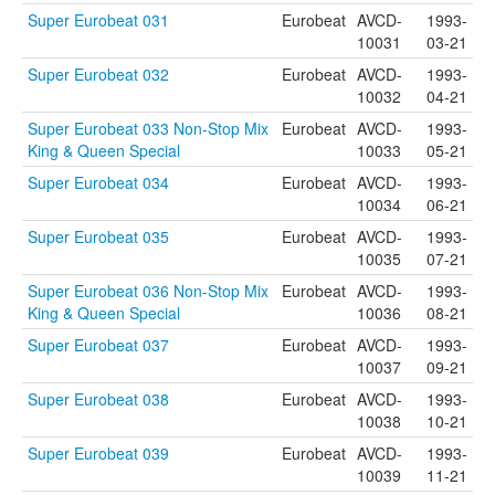
Super Eurobeat 031
Eurobeat
AVCD-
1993-
10031
03-21
Super Eurobeat 032
Eurobeat
AVCD-
1993-
10032
04-21
Super Eurobeat 033 Non-Stop Mix
Eurobeat
AVCD-
1993-
King & Queen Special
10033
05-21
Super Eurobeat 034
Eurobeat
AVCD-
1993-
10034
06-21
Super Eurobeat 035
Eurobeat
AVCD-
1993-
10035
07-21
Super Eurobeat 036 Non-Stop Mix
Eurobeat
AVCD-
1993-
King & Queen Special
10036
08-21
Super Eurobeat 037
Eurobeat
AVCD-
1993-
10037
09-21
Super Eurobeat 038
Eurobeat
AVCD-
1993-
10038
10-21
Super Eurobeat 039
Eurobeat
AVCD-
1993-
10039
11-21