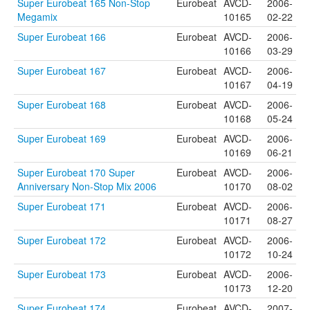
Super Eurobeat 165 Non-Stop
Eurobeat
AVCD-
2006-
Megamix
10165
02-22
Super Eurobeat 166
Eurobeat
AVCD-
2006-
10166
03-29
Super Eurobeat 167
Eurobeat
AVCD-
2006-
10167
04-19
Super Eurobeat 168
Eurobeat
AVCD-
2006-
10168
05-24
Super Eurobeat 169
Eurobeat
AVCD-
2006-
10169
06-21
Super Eurobeat 170 Super
Eurobeat
AVCD-
2006-
Anniversary Non-Stop Mix 2006
10170
08-02
Super Eurobeat 171
Eurobeat
AVCD-
2006-
10171
08-27
Super Eurobeat 172
Eurobeat
AVCD-
2006-
10172
10-24
Super Eurobeat 173
Eurobeat
AVCD-
2006-
10173
12-20
Super Eurobeat 174
Eurobeat
AVCD-
2007-