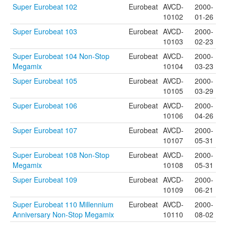
Super Eurobeat 102
Eurobeat
AVCD-
2000-
10102
01-26
Super Eurobeat 103
Eurobeat
AVCD-
2000-
10103
02-23
Super Eurobeat 104 Non-Stop
Eurobeat
AVCD-
2000-
Megamix
10104
03-23
Super Eurobeat 105
Eurobeat
AVCD-
2000-
10105
03-29
Super Eurobeat 106
Eurobeat
AVCD-
2000-
10106
04-26
Super Eurobeat 107
Eurobeat
AVCD-
2000-
10107
05-31
Super Eurobeat 108 Non-Stop
Eurobeat
AVCD-
2000-
Megamix
10108
05-31
Super Eurobeat 109
Eurobeat
AVCD-
2000-
10109
06-21
Super Eurobeat 110 Millennium
Eurobeat
AVCD-
2000-
Anniversary Non-Stop Megamix
10110
08-02