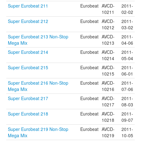
Super Eurobeat 211
Eurobeat
AVCD-
2011-
10211
02-02
Super Eurobeat 212
Eurobeat
AVCD-
2011-
10212
03-02
Super Eurobeat 213 Non-Stop
Eurobeat
AVCD-
2011-
Mega Mix
10213
04-06
Super Eurobeat 214
Eurobeat
AVCD-
2011-
10214
05-04
Super Eurobeat 215
Eurobeat
AVCD-
2011-
10215
06-01
Super Eurobeat 216 Non-Stop
Eurobeat
AVCD-
2011-
Mega Mix
10216
07-06
Super Eurobeat 217
Eurobeat
AVCD-
2011-
10217
08-03
Super Eurobeat 218
Eurobeat
AVCD-
2011-
10218
09-07
Super Eurobeat 219 Non-Stop
Eurobeat
AVCD-
2011-
Mega Mix
10219
10-05