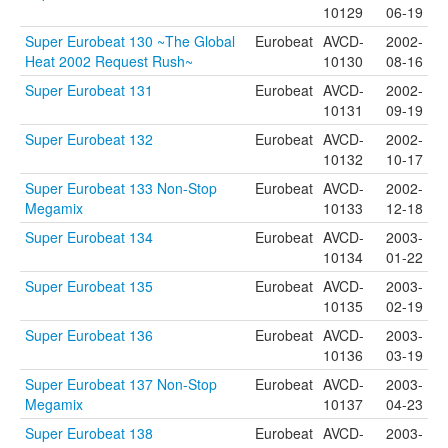
10129
06-19
Super Eurobeat 130 ~The Global
Eurobeat
AVCD-
2002-
Heat 2002 Request Rush~
10130
08-16
Super Eurobeat 131
Eurobeat
AVCD-
2002-
10131
09-19
Super Eurobeat 132
Eurobeat
AVCD-
2002-
10132
10-17
Super Eurobeat 133 Non-Stop
Eurobeat
AVCD-
2002-
Megamix
10133
12-18
Super Eurobeat 134
Eurobeat
AVCD-
2003-
10134
01-22
Super Eurobeat 135
Eurobeat
AVCD-
2003-
10135
02-19
Super Eurobeat 136
Eurobeat
AVCD-
2003-
10136
03-19
Super Eurobeat 137 Non-Stop
Eurobeat
AVCD-
2003-
Megamix
10137
04-23
Super Eurobeat 138
Eurobeat
AVCD-
2003-