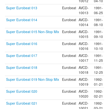
10012
04-10
Super Eurobeat 013
Eurobeat
AVCD-
1991-
10013
06-25
Super Eurobeat 014
Eurobeat
AVCD-
1991-
10014
08-10
Super Eurobeat 015 Non-Stop Mix
Eurobeat
AVCD-
1991-
10015
09-10
Super Eurobeat 016
Eurobeat
AVCD-
1991-
10016
10-10
Super Eurobeat 017
Eurobeat
AVCD-
1991-
10017
11-25
Super Eurobeat 018
Eurobeat
AVCD-
1991-
10018
12-25
Super Eurobeat 019 Non-Stop Mix
Eurobeat
AVCD-
1992-
10019
01-21
Super Eurobeat 020
Eurobeat
AVCD-
1992-
10020
02-21
Super Eurobeat 021
Eurobeat
AVCD-
1992-
10021
03-21