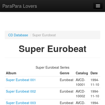
ParaPara Lovers
What is ParaPara?
CD Database
/
Super Eurobeat
ParaPara Video Database
Super Eurobeat
TechPara Video Database
CD Database
Super Eurobeat Series
Lesson Database
Album
Genre
Catalog
Date
Super Eurobeat 001
Eurobeat
AVCD-
1994-
English
10001
11-10
Super Eurobeat 002
Eurobeat
AVCD-
1994-
10002
11-10
Super Eurobeat 003
Eurobeat
AVCD-
1994-