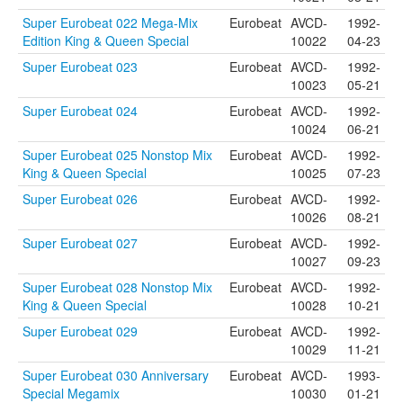
Super Eurobeat 022 Mega-Mix
Eurobeat
AVCD-
1992-
Edition King & Queen Special
10022
04-23
Super Eurobeat 023
Eurobeat
AVCD-
1992-
10023
05-21
Super Eurobeat 024
Eurobeat
AVCD-
1992-
10024
06-21
Super Eurobeat 025 Nonstop Mix
Eurobeat
AVCD-
1992-
King & Queen Special
10025
07-23
Super Eurobeat 026
Eurobeat
AVCD-
1992-
10026
08-21
Super Eurobeat 027
Eurobeat
AVCD-
1992-
10027
09-23
Super Eurobeat 028 Nonstop Mix
Eurobeat
AVCD-
1992-
King & Queen Special
10028
10-21
Super Eurobeat 029
Eurobeat
AVCD-
1992-
10029
11-21
Super Eurobeat 030 Anniversary
Eurobeat
AVCD-
1993-
Special Megamix
10030
01-21