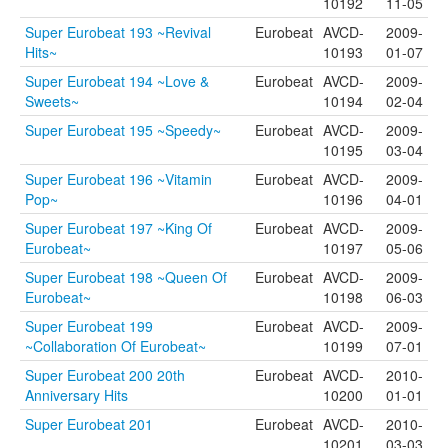
10192
11-05
Super Eurobeat 193 ~Revival
Eurobeat
AVCD-
2009-
Hits~
10193
01-07
Super Eurobeat 194 ~Love &
Eurobeat
AVCD-
2009-
Sweets~
10194
02-04
Super Eurobeat 195 ~Speedy~
Eurobeat
AVCD-
2009-
10195
03-04
Super Eurobeat 196 ~Vitamin
Eurobeat
AVCD-
2009-
Pop~
10196
04-01
Super Eurobeat 197 ~King Of
Eurobeat
AVCD-
2009-
Eurobeat~
10197
05-06
Super Eurobeat 198 ~Queen Of
Eurobeat
AVCD-
2009-
Eurobeat~
10198
06-03
Super Eurobeat 199
Eurobeat
AVCD-
2009-
~Collaboration Of Eurobeat~
10199
07-01
Super Eurobeat 200 20th
Eurobeat
AVCD-
2010-
Anniversary Hits
10200
01-01
Super Eurobeat 201
Eurobeat
AVCD-
2010-
10201
03-03