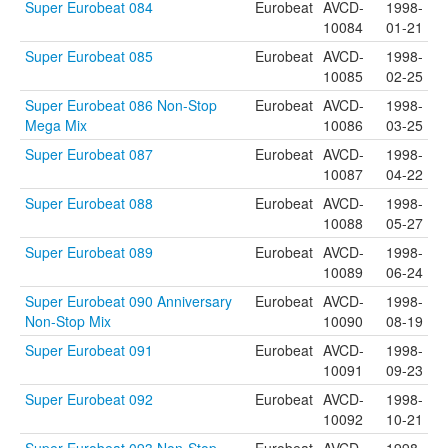
Super Eurobeat 084
Eurobeat
AVCD-
1998-
10084
01-21
Super Eurobeat 085
Eurobeat
AVCD-
1998-
10085
02-25
Super Eurobeat 086 Non-Stop
Eurobeat
AVCD-
1998-
Mega Mix
10086
03-25
Super Eurobeat 087
Eurobeat
AVCD-
1998-
10087
04-22
Super Eurobeat 088
Eurobeat
AVCD-
1998-
10088
05-27
Super Eurobeat 089
Eurobeat
AVCD-
1998-
10089
06-24
Super Eurobeat 090 Anniversary
Eurobeat
AVCD-
1998-
Non-Stop Mix
10090
08-19
Super Eurobeat 091
Eurobeat
AVCD-
1998-
10091
09-23
Super Eurobeat 092
Eurobeat
AVCD-
1998-
10092
10-21