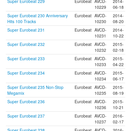
Super Eurobeat 229
Eurobeat
AVCD-
2014-
10229
06-18
Super Eurobeat 230 Anniversary
Eurobeat
AVCD-
2014-
Hits 100 Tracks
10230
08-20
Super Eurobeat 231
Eurobeat
AVCD-
2014-
10231
10-22
Super Eurobeat 232
Eurobeat
AVCD-
2015-
10232
02-18
Super Eurobeat 233
Eurobeat
AVCD-
2015-
10233
04-22
Super Eurobeat 234
Eurobeat
AVCD-
2015-
10234
06-17
Super Eurobeat 235 Non-Stop
Eurobeat
AVCD-
2015-
Megamix
10235
08-19
Super Eurobeat 236
Eurobeat
AVCD-
2015-
10236
10-21
Super Eurobeat 237
Eurobeat
AVCD-
2016-
10237
02-17
Super Eurobeat 238
Eurobeat
AVCD-
2016-