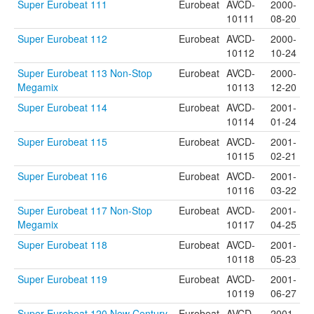
Super Eurobeat 111
Eurobeat
AVCD-
2000-
10111
08-20
Super Eurobeat 112
Eurobeat
AVCD-
2000-
10112
10-24
Super Eurobeat 113 Non-Stop
Eurobeat
AVCD-
2000-
Megamix
10113
12-20
Super Eurobeat 114
Eurobeat
AVCD-
2001-
10114
01-24
Super Eurobeat 115
Eurobeat
AVCD-
2001-
10115
02-21
Super Eurobeat 116
Eurobeat
AVCD-
2001-
10116
03-22
Super Eurobeat 117 Non-Stop
Eurobeat
AVCD-
2001-
Megamix
10117
04-25
Super Eurobeat 118
Eurobeat
AVCD-
2001-
10118
05-23
Super Eurobeat 119
Eurobeat
AVCD-
2001-
10119
06-27
Super Eurobeat 120 New Century
Eurobeat
AVCD-
2001-