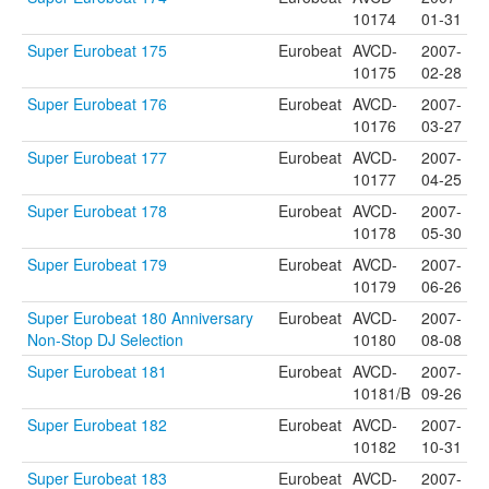
10174
01-31
Super Eurobeat 175
Eurobeat
AVCD-
2007-
10175
02-28
Super Eurobeat 176
Eurobeat
AVCD-
2007-
10176
03-27
Super Eurobeat 177
Eurobeat
AVCD-
2007-
10177
04-25
Super Eurobeat 178
Eurobeat
AVCD-
2007-
10178
05-30
Super Eurobeat 179
Eurobeat
AVCD-
2007-
10179
06-26
Super Eurobeat 180 Anniversary
Eurobeat
AVCD-
2007-
Non-Stop DJ Selection
10180
08-08
Super Eurobeat 181
Eurobeat
AVCD-
2007-
10181/B
09-26
Super Eurobeat 182
Eurobeat
AVCD-
2007-
10182
10-31
Super Eurobeat 183
Eurobeat
AVCD-
2007-