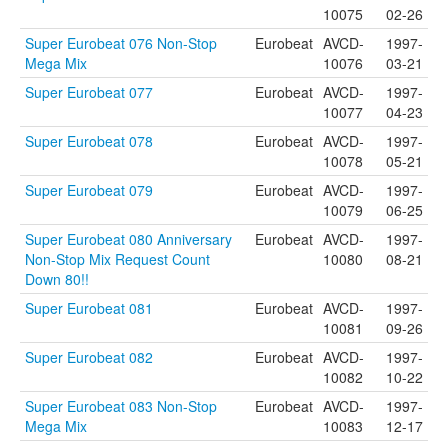
10075
02-26
Super Eurobeat 076 Non-Stop
Eurobeat
AVCD-
1997-
Mega Mix
10076
03-21
Super Eurobeat 077
Eurobeat
AVCD-
1997-
10077
04-23
Super Eurobeat 078
Eurobeat
AVCD-
1997-
10078
05-21
Super Eurobeat 079
Eurobeat
AVCD-
1997-
10079
06-25
Super Eurobeat 080 Anniversary
Eurobeat
AVCD-
1997-
Non-Stop Mix Request Count
10080
08-21
Down 80!!
Super Eurobeat 081
Eurobeat
AVCD-
1997-
10081
09-26
Super Eurobeat 082
Eurobeat
AVCD-
1997-
10082
10-22
Super Eurobeat 083 Non-Stop
Eurobeat
AVCD-
1997-
Mega Mix
10083
12-17