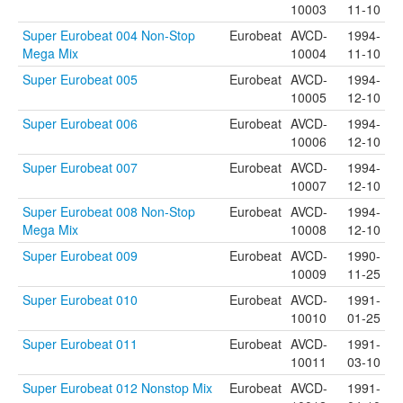
10003
11-10
Super Eurobeat 004 Non-Stop
Eurobeat
AVCD-
1994-
Mega Mix
10004
11-10
Super Eurobeat 005
Eurobeat
AVCD-
1994-
10005
12-10
Super Eurobeat 006
Eurobeat
AVCD-
1994-
10006
12-10
Super Eurobeat 007
Eurobeat
AVCD-
1994-
10007
12-10
Super Eurobeat 008 Non-Stop
Eurobeat
AVCD-
1994-
Mega Mix
10008
12-10
Super Eurobeat 009
Eurobeat
AVCD-
1990-
10009
11-25
Super Eurobeat 010
Eurobeat
AVCD-
1991-
10010
01-25
Super Eurobeat 011
Eurobeat
AVCD-
1991-
10011
03-10
Super Eurobeat 012 Nonstop Mix
Eurobeat
AVCD-
1991-