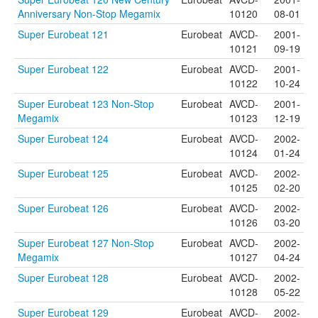
Anniversary Non-Stop Megamix
10120
08-01
Super Eurobeat 121
Eurobeat
AVCD-
2001-
10121
09-19
Super Eurobeat 122
Eurobeat
AVCD-
2001-
10122
10-24
Super Eurobeat 123 Non-Stop
Eurobeat
AVCD-
2001-
Megamix
10123
12-19
Super Eurobeat 124
Eurobeat
AVCD-
2002-
10124
01-24
Super Eurobeat 125
Eurobeat
AVCD-
2002-
10125
02-20
Super Eurobeat 126
Eurobeat
AVCD-
2002-
10126
03-20
Super Eurobeat 127 Non-Stop
Eurobeat
AVCD-
2002-
Megamix
10127
04-24
Super Eurobeat 128
Eurobeat
AVCD-
2002-
10128
05-22
Super Eurobeat 129
Eurobeat
AVCD-
2002-