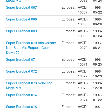
Mega Mix
10066
04-24
Super Eurobeat 067
Eurobeat
AVCD-
1996-
10067
05-22
Super Eurobeat 068
Eurobeat
AVCD-
1996-
10068
06-26
Super Eurobeat 069
Eurobeat
AVCD-
1996-
10069
07-24
Super Eurobeat 070 Anniversary
Eurobeat
AVCD-
1996-
Non-Stop Mix Request Count
10070
08-21
Down 70
Super Eurobeat 071
Eurobeat
AVCD-
1996-
10071
09-25
Super Eurobeat 072
Eurobeat
AVCD-
1996-
10072
10-23
Super Eurobeat 073 Non-Stop
Eurobeat
AVCD-
1996-
Mega Mix
10073
12-18
Super Eurobeat 074
Eurobeat
AVCD-
1997-
10074
01-22
Super Eurobeat 075
Eurobeat
AVCD-
1997-