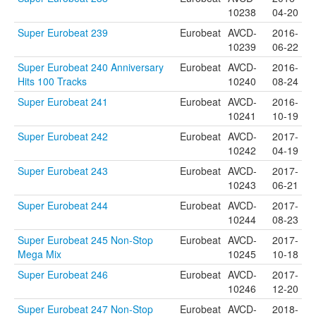
10238
04-20
Super Eurobeat 239
Eurobeat
AVCD-
2016-
10239
06-22
Super Eurobeat 240 Anniversary
Eurobeat
AVCD-
2016-
Hits 100 Tracks
10240
08-24
Super Eurobeat 241
Eurobeat
AVCD-
2016-
10241
10-19
Super Eurobeat 242
Eurobeat
AVCD-
2017-
10242
04-19
Super Eurobeat 243
Eurobeat
AVCD-
2017-
10243
06-21
Super Eurobeat 244
Eurobeat
AVCD-
2017-
10244
08-23
Super Eurobeat 245 Non-Stop
Eurobeat
AVCD-
2017-
Mega Mix
10245
10-18
Super Eurobeat 246
Eurobeat
AVCD-
2017-
10246
12-20
Super Eurobeat 247 Non-Stop
Eurobeat
AVCD-
2018-