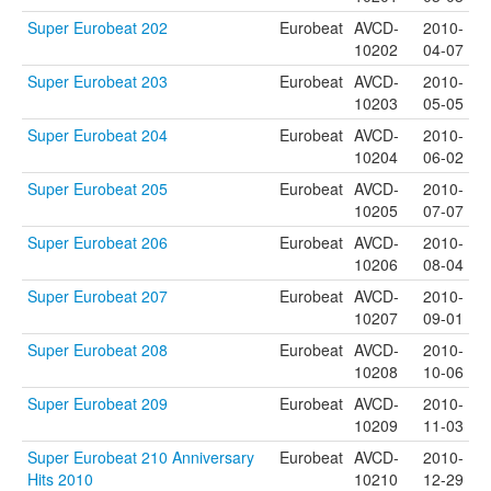
Super Eurobeat 202
Eurobeat
AVCD-
2010-
10202
04-07
Super Eurobeat 203
Eurobeat
AVCD-
2010-
10203
05-05
Super Eurobeat 204
Eurobeat
AVCD-
2010-
10204
06-02
Super Eurobeat 205
Eurobeat
AVCD-
2010-
10205
07-07
Super Eurobeat 206
Eurobeat
AVCD-
2010-
10206
08-04
Super Eurobeat 207
Eurobeat
AVCD-
2010-
10207
09-01
Super Eurobeat 208
Eurobeat
AVCD-
2010-
10208
10-06
Super Eurobeat 209
Eurobeat
AVCD-
2010-
10209
11-03
Super Eurobeat 210 Anniversary
Eurobeat
AVCD-
2010-
Hits 2010
10210
12-29