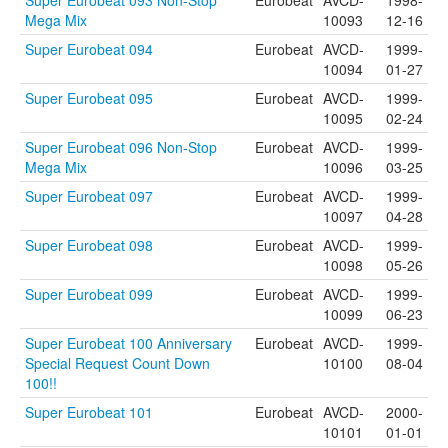
Super Eurobeat 093 Non-Stop
Eurobeat
AVCD-
1998-
Mega Mix
10093
12-16
Super Eurobeat 094
Eurobeat
AVCD-
1999-
10094
01-27
Super Eurobeat 095
Eurobeat
AVCD-
1999-
10095
02-24
Super Eurobeat 096 Non-Stop
Eurobeat
AVCD-
1999-
Mega Mix
10096
03-25
Super Eurobeat 097
Eurobeat
AVCD-
1999-
10097
04-28
Super Eurobeat 098
Eurobeat
AVCD-
1999-
10098
05-26
Super Eurobeat 099
Eurobeat
AVCD-
1999-
10099
06-23
Super Eurobeat 100 Anniversary
Eurobeat
AVCD-
1999-
Special Request Count Down
10100
08-04
100!!
Super Eurobeat 101
Eurobeat
AVCD-
2000-
10101
01-01