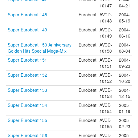
10147
04-21
Super Eurobeat 148
Eurobeat
AVCD-
2004-
10148
05-19
Super Eurobeat 149
Eurobeat
AVCD-
2004-
10149
06-16
Super Eurobeat 150 Anniversary
Eurobeat
AVCD-
2004-
Golden Hits Special Mega-Mix
10150
08-04
Super Eurobeat 151
Eurobeat
AVCD-
2004-
10151
09-23
Super Eurobeat 152
Eurobeat
AVCD-
2004-
10152
10-20
Super Eurobeat 153
Eurobeat
AVCD-
2004-
10153
12-15
Super Eurobeat 154
Eurobeat
AVCD-
2005-
10154
01-19
Super Eurobeat 155
Eurobeat
AVCD-
2005-
10155
02-23
Super Eurobeat 156
Eurobeat
AVCD-
2005-