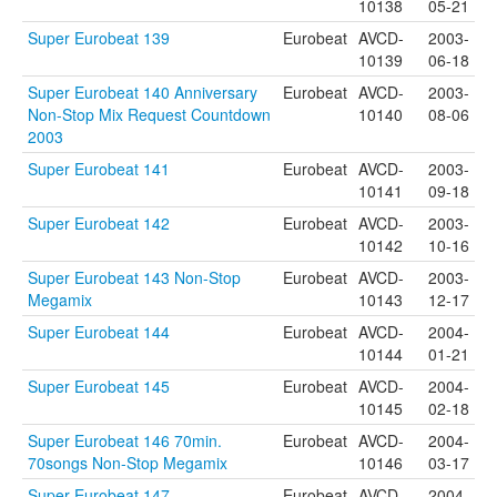
10138
05-21
Super Eurobeat 139
Eurobeat
AVCD-
2003-
10139
06-18
Super Eurobeat 140 Anniversary
Eurobeat
AVCD-
2003-
Non-Stop Mix Request Countdown
10140
08-06
2003
Super Eurobeat 141
Eurobeat
AVCD-
2003-
10141
09-18
Super Eurobeat 142
Eurobeat
AVCD-
2003-
10142
10-16
Super Eurobeat 143 Non-Stop
Eurobeat
AVCD-
2003-
Megamix
10143
12-17
Super Eurobeat 144
Eurobeat
AVCD-
2004-
10144
01-21
Super Eurobeat 145
Eurobeat
AVCD-
2004-
10145
02-18
Super Eurobeat 146 70min.
Eurobeat
AVCD-
2004-
70songs Non-Stop Megamix
10146
03-17
Super Eurobeat 147
Eurobeat
AVCD-
2004-