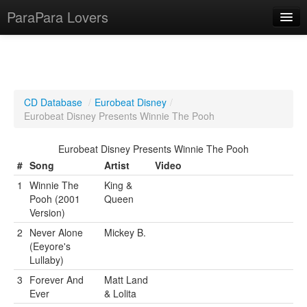
ParaPara Lovers
What is ParaPara?
CD Database
/
Eurobeat Disney
/
Eurobeat Disney Presents Winnie The Pooh
ParaPara Video Database
Eurobeat Disney Presents Winnie The Pooh
TechPara Video Database
#
Song
Artist
Video
CD Database
1
Winnie The
King &
Pooh (2001
Queen
Lesson Database
Version)
2
Never Alone
Mickey B.
English
(Eeyore's
Lullaby)
3
Forever And
Matt Land
Ever
& Lolita