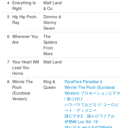
4
Everything Is
Matt Land
Right
& Co.
5
Hip Hip Pooh-
Domino &
Ray
Stormy
Seven
6
Wherever You
The
Are
Spiders
From
Mars
7
Your Heart Will
Matt Land
Lead You
Home
8
Winnie The
King &
ParaPara Paradise 4
Pooh
Queen
Winnie The Pooh (Eurobeat
(Eurobeat
Version) プロモーションビデオ
Version)
/ 振り付け
パラパラでおどろう! ユーロビ
ート・ディズニー
謎ビデオ2 謎ルロワイアル
伊勢崎 Luv Vol. 19
謎ビデオ ver.0.9.6708beta