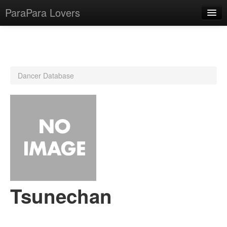
ParaPara Lovers
What is ParaPara?
Dancer Database
ParaPara Video Database
TechPara Video Database
CD Database
Lesson Database
English
Tsunechan