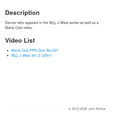
Description
Dancer who appears in the 岡山 J-West series as well as a
Maria Club video.
Video List
Maria Club PPR Zero Act.001
岡山 J-West Vol. 2 (2001)
© 2012-2026 John Bohne