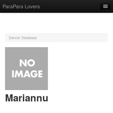
ParaPara Lovers
What is ParaPara?
Dancer Database
ParaPara Video Database
TechPara Video Database
CD Database
Lesson Database
English
Mariannu