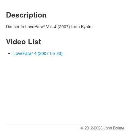
Description
Dancer in LovePara² Vol. 4 (2007) from Kyoto.
Video List
LovePara² 4 (2007-05-23)
© 2012-2026 John Bohne