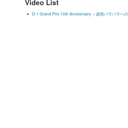
Video List
D-1 Grand Prix 10th Anniversary ～超然パラパラへの