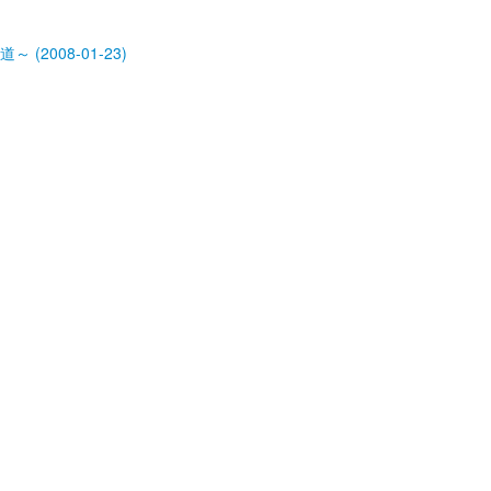
道～ (2008-01-23)