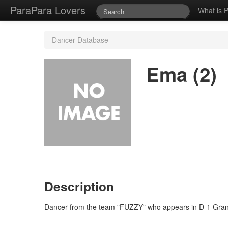
ParaPara Lovers
What is 
Dancer Database
Ema (2)
Description
Dancer from the team "FUZZY" who appears in D-1 Grand