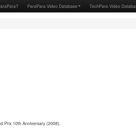
ParaPara?
ParaPara Video Database
TechPara Video Datab
 Prix 10th Anniversary (2008).