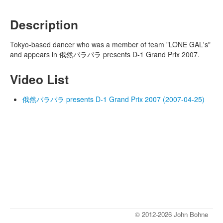
Description
Tokyo-based dancer who was a member of team "LONE GAL's"
and appears in 俄然パラパラ presents D-1 Grand Prix 2007.
Video List
俄然パラパラ presents D-1 Grand Prix 2007 (2007-04-25)
© 2012-2026 John Bohne