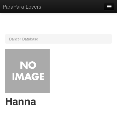
ParaPara Lovers
What is ParaPara?
Dancer Database
ParaPara Video Database
TechPara Video Database
CD Database
Lesson Database
English
Hanna