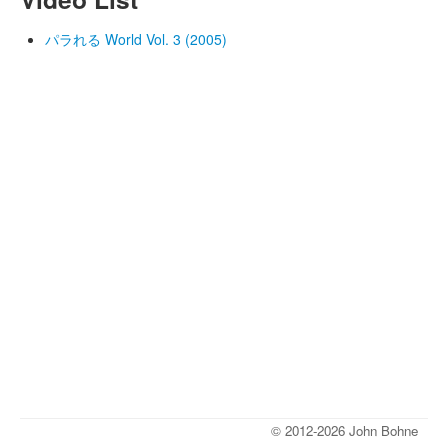
パラれる World Vol. 3 (2005)
© 2012-2026 John Bohne