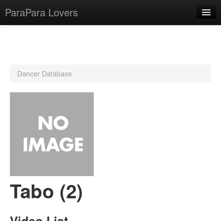
ParaPara Lovers
What is ParaPara?
Dancer Database
ParaPara Video Database
TechPara Video Database
CD Database
Lesson Database
English
Tabo (2)
Video List