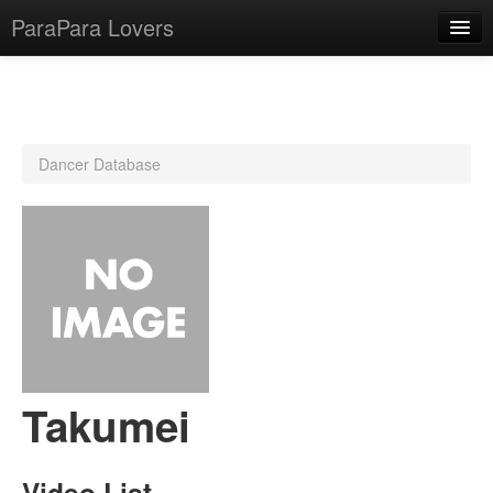
ParaPara Lovers
What is ParaPara?
Dancer Database
ParaPara Video Database
TechPara Video Database
CD Database
Lesson Database
English
Takumei
Video List