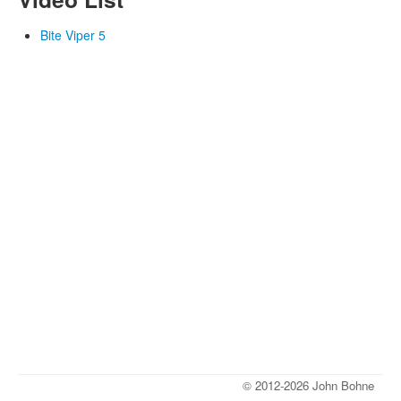
Bite Viper 5
© 2012-2026 John Bohne